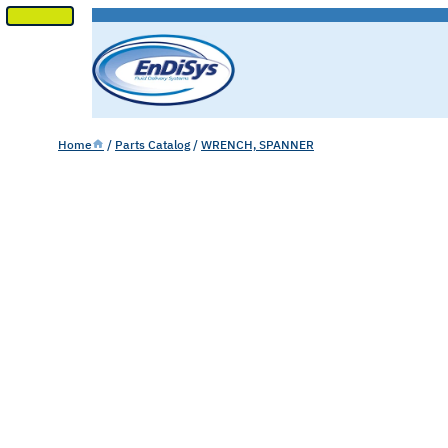
SKIP
TO
CONTENT
Home
/
Parts Catalog
/
WRENCH, SPANNER