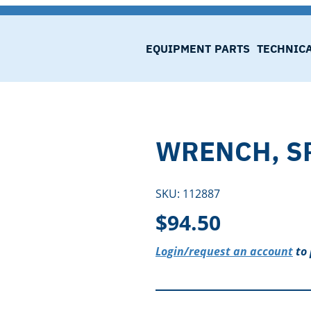
EQUIPMENT
PARTS
TECHNIC
WRENCH, S
SKU:
112887
$
94.50
Login/request an account
to 