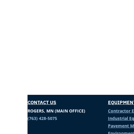
CONTACT US
EQUIPMEN
ROGERS, MN (MAIN OFFICE)
Contractor 
(763) 428-5075
Industrial 
Pavement M
Environment