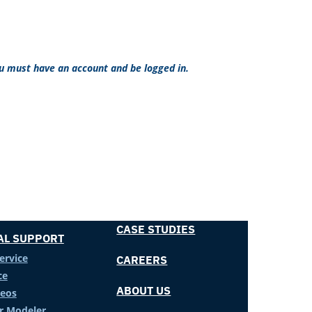
ou must have an account and be logged in.
CASE STUDIES
AL SUPPORT
ervice
CAREERS
ce
ABOUT US
deos
er Modeler