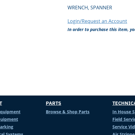
WRENCH, SPANNER
Login/Request an Account
In order to purchase this item, y
T
PARTS
TECHNIC
Equipment
Browse & Shop Parts
In House S
Equipment
Field Servi
arking
Service Vi
al Systems
Air Stripp