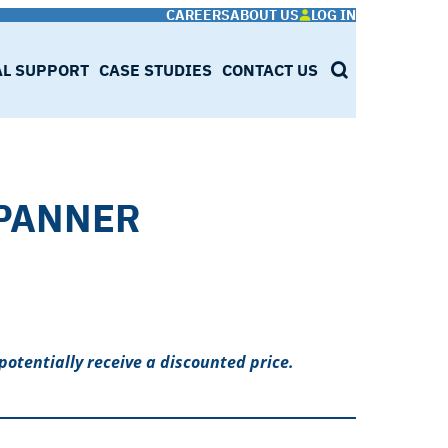
CAREERS
ABOUT US
LOG IN
AL SUPPORT
CASE STUDIES
CONTACT US
SEARCH
PANNER
potentially receive a discounted price.