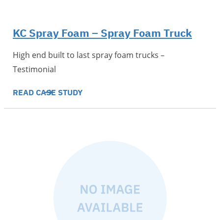
KC Spray Foam – Spray Foam Truck
High end built to last spray foam trucks –
Testimonial
READ CASE STUDY