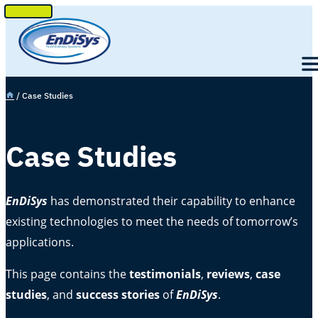
SKIP
TO
Men
CONTENT
e
/
Case Studies
Case Studies
EnDiSys
has demonstrated their capability to enhance
existing technologies to meet the needs of tomorrow’s
applications.
This page contains the
testimonials
,
reviews
,
case
studies
, and
success stories
of
EnDiSys
.