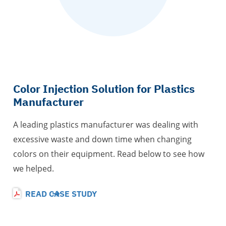
Color Injection Solution for Plastics
Manufacturer
A leading plastics manufacturer was dealing with
excessive waste and down time when changing
colors on their equipment. Read below to see how
we helped.
READ CASE STUDY