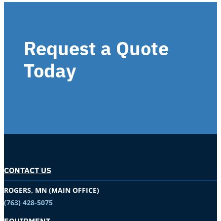
Request a Quote
Today
Contact Us
CONTACT US
ROGERS, MN (MAIN OFFICE)
(763) 428-5075