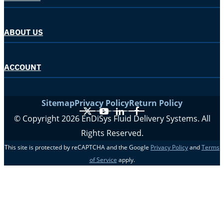
ABOUT US
ACCOUNT
Sitemap
Privacy Policy
Return Policy
X
YouTube
LinkedIn
Facebook
© Copyright 2026 EnDiSys Fluid Delivery Systems. All
Rights Reserved.
This site is protected by reCAPTCHA and the Google
Privacy Policy
and
Terms
of Service
apply.