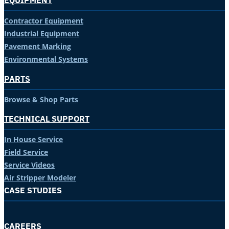
EQUIPMENT
Contractor Equipment
Industrial Equipment
Pavement Marking
Environmental Systems
PARTS
Browse & Shop Parts
TECHNICAL SUPPORT
In House Service
Field Service
Service Videos
Air Stripper Modeler
CASE STUDIES
CAREERS