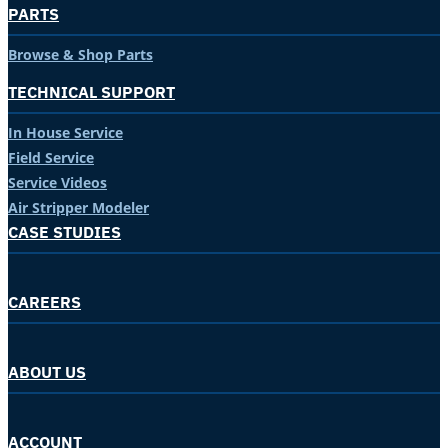
PARTS
Browse & Shop Parts
TECHNICAL SUPPORT
In House Service
Field Service
Service Videos
Air Stripper Modeler
CASE STUDIES
CAREERS
ABOUT US
ACCOUNT