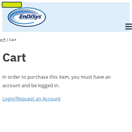
SKIP
TO
Men
CONTENT
e
/ Cart
Cart
In order to purchase this item, you must have an
account and be logged in.
Login/Request an Account