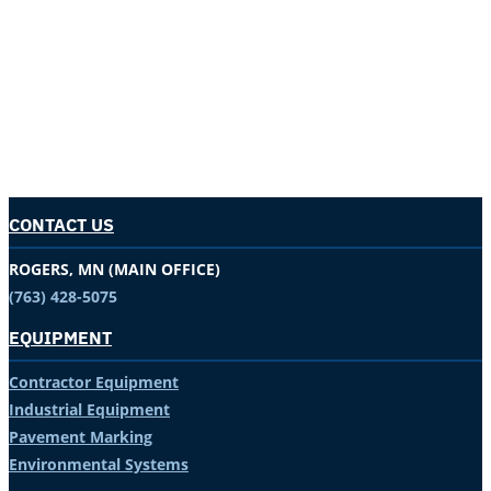
CONTACT US
ROGERS, MN (MAIN OFFICE)
(763) 428-5075
EQUIPMENT
Contractor Equipment
Industrial Equipment
Pavement Marking
Environmental Systems