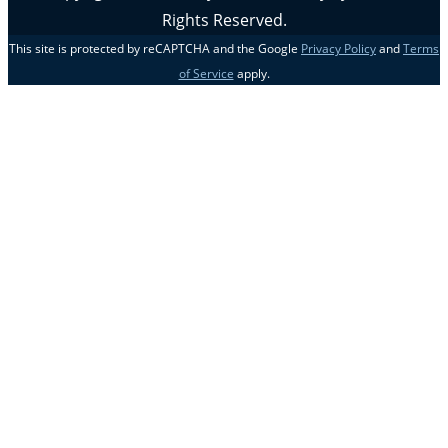
Rights Reserved.
This site is protected by reCAPTCHA and the Google
Privacy Policy
and
Terms
of Service
apply.