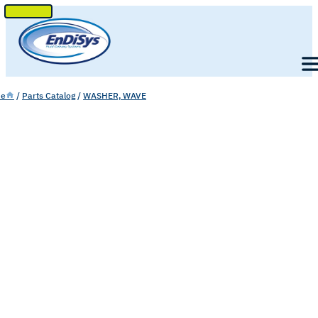
SKIP
TO
Men
CONTENT
e
/
Parts Catalog
/
WASHER, WAVE