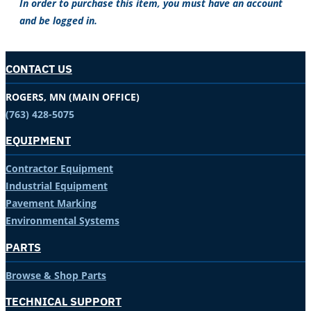
In order to purchase this item, you must have an account
and be logged in.
CONTACT US
ROGERS, MN (MAIN OFFICE)
(763) 428-5075
EQUIPMENT
Contractor Equipment
Industrial Equipment
Pavement Marking
Environmental Systems
PARTS
Browse & Shop Parts
TECHNICAL SUPPORT