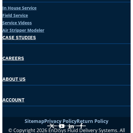
In House Service
Field Service
Service Videos
Air Stripper Modeler
CASE STUDIES
CAREERS
ABOUT US
ACCOUNT
Sitemap
Privacy Policy
Return Policy
X
YouTube
LinkedIn
Facebook
© Copyright 2026 EnDiSys Fluid Delivery Systems. All