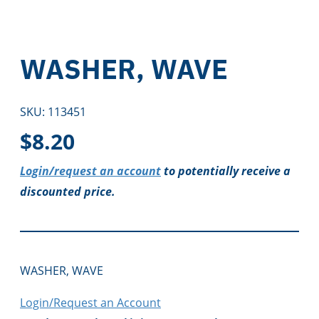
WASHER, WAVE
SKU:
113451
$
8.20
Login/request an account
to potentially receive a
discounted price.
WASHER, WAVE
Login/Request an Account