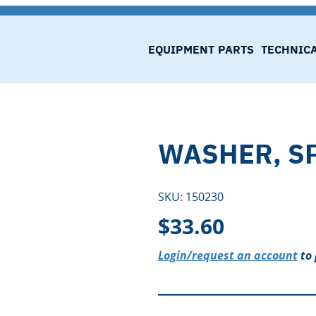
EQUIPMENT
PARTS
TECHNIC
WASHER, S
SKU:
150230
$
33.60
Login/request an account
to 