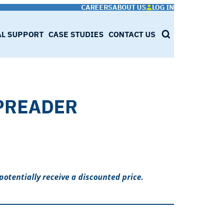
CAREERS
ABOUT US
LOG IN
AL SUPPORT
CASE STUDIES
CONTACT US
SEARCH
PREADER
potentially receive a discounted price.