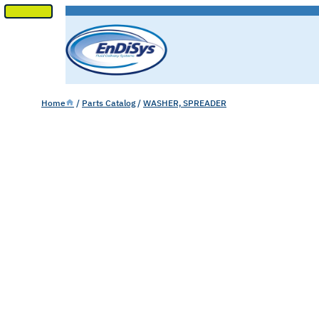
SKIP
TO
CONTENT
Home
/
Parts Catalog
/
WASHER, SPREADER