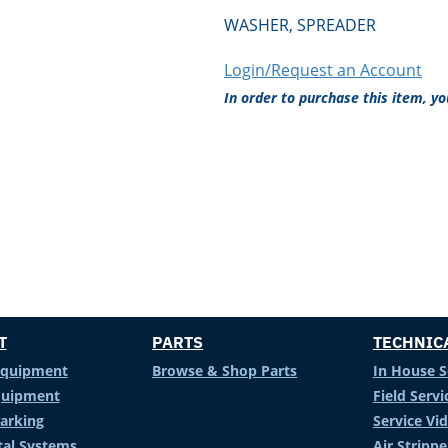
WASHER, SPREADER
Login/Request an Account
In order to purchase this item, y
T
PARTS
TECHNIC
Equipment
Browse & Shop Parts
In House S
Equipment
Field Servi
arking
Service Vi
al Systems
Air Stripp