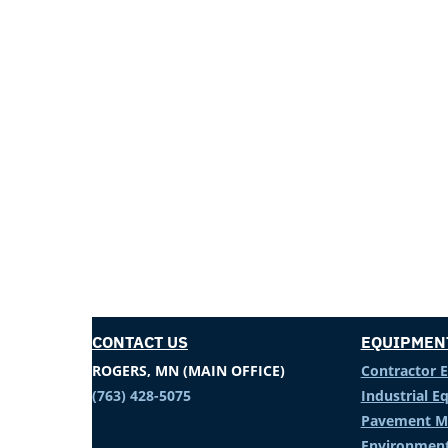
CONTACT US
EQUIPMEN
ROGERS, MN (MAIN OFFICE)
Contractor 
(763) 428-5075
Industrial 
Pavement M
Environment