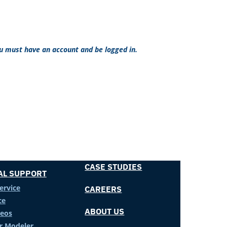
ou must have an account and be logged in.
CASE STUDIES
AL SUPPORT
ervice
CAREERS
ce
ABOUT US
deos
er Modeler