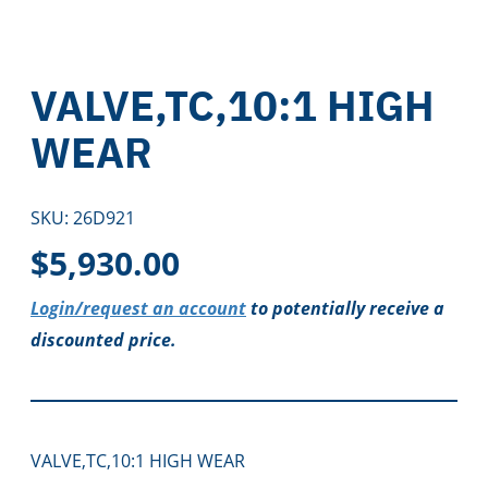
VALVE,TC,10:1 HIGH
WEAR
SKU:
26D921
$
5,930.00
Login/request an account
to potentially receive a
discounted price.
VALVE,TC,10:1 HIGH WEAR