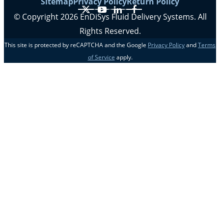
Sitemap
Privacy Policy
Return Policy
X
YouTube
LinkedIn
Facebook
© Copyright 2026 EnDiSys Fluid Delivery Systems. All
Rights Reserved.
This site is protected by reCAPTCHA and the Google
Privacy Policy
and
Terms
of Service
apply.