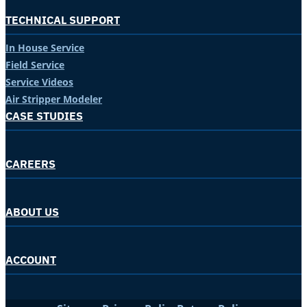
TECHNICAL SUPPORT
In House Service
Field Service
Service Videos
Air Stripper Modeler
CASE STUDIES
CAREERS
ABOUT US
ACCOUNT