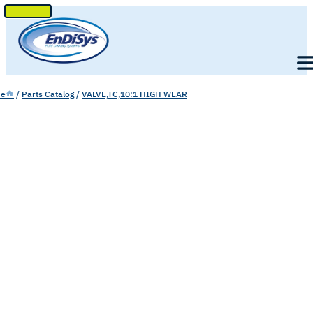
SKIP
TO
Men
CONTENT
e
/
Parts Catalog
/
VALVE,TC,10:1 HIGH WEAR