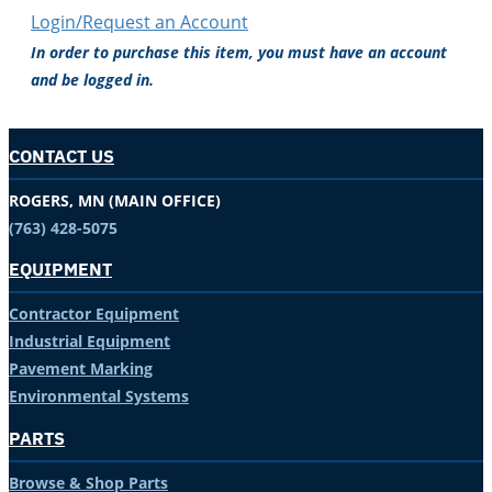
Login/Request an Account
In order to purchase this item, you must have an account
and be logged in.
CONTACT US
ROGERS, MN (MAIN OFFICE)
(763) 428-5075
EQUIPMENT
Contractor Equipment
Industrial Equipment
Pavement Marking
Environmental Systems
PARTS
Browse & Shop Parts