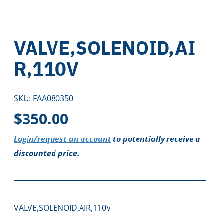
VALVE,SOLENOID,AI
R,110V
SKU:
FAA080350
$
350.00
Login/request an account
to potentially receive a
discounted price.
VALVE,SOLENOID,AIR,110V