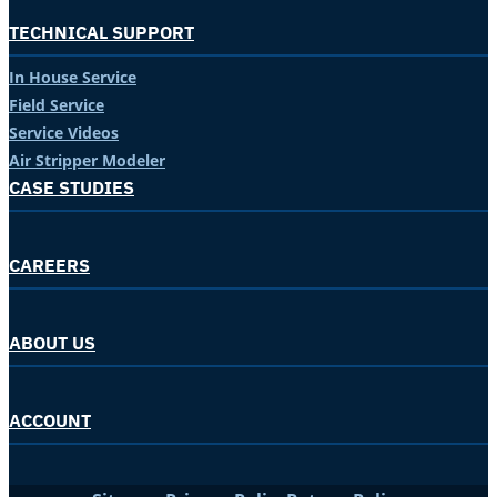
TECHNICAL SUPPORT
In House Service
Field Service
Service Videos
Air Stripper Modeler
CASE STUDIES
CAREERS
ABOUT US
ACCOUNT