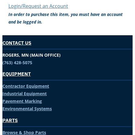
Login/Request an Account
In order to purchase this item, you must have an account
and be logged in.
CONTACT US
ROGERS, MN (MAIN OFFICE)
(763) 428-5075
EQUIPMENT
Contractor Equipment
Industrial Equipment
Pavement Marking
Environmental Systems
PARTS
Browse & Shop Parts