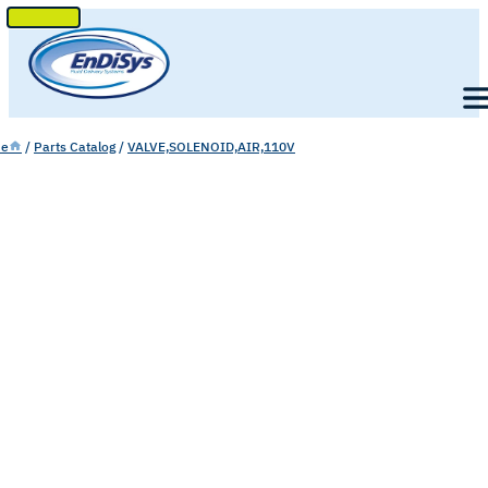
SKIP
TO
Men
CONTENT
e
/
Parts Catalog
/
VALVE,SOLENOID,AIR,110V