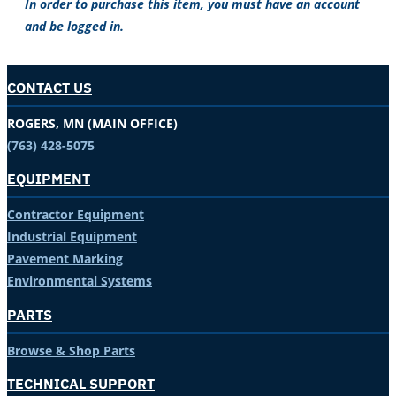
In order to purchase this item, you must have an account
and be logged in.
CONTACT US
ROGERS, MN (MAIN OFFICE)
(763) 428-5075
EQUIPMENT
Contractor Equipment
Industrial Equipment
Pavement Marking
Environmental Systems
PARTS
Browse & Shop Parts
TECHNICAL SUPPORT