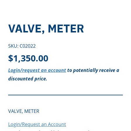
VALVE, METER
SKU:
C02022
$
1,350.00
Login/request an account
to potentially receive a
discounted price.
VALVE, METER
Login/Request an Account