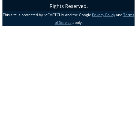
Rights Reserved.
This site is protected by reCAPTCHA and the Google
Privacy Policy
and
Terms
of Service
apply.