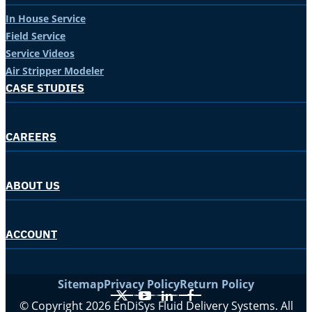
In House Service
Field Service
Service Videos
Air Stripper Modeler
CASE STUDIES
CAREERS
ABOUT US
ACCOUNT
Sitemap
Privacy Policy
Return Policy
X
YouTube
LinkedIn
Facebook
© Copyright 2026 EnDiSys Fluid Delivery Systems. All