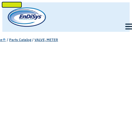
SKIP
TO
Men
CONTENT
e
/
Parts Catalog
/
VALVE, METER