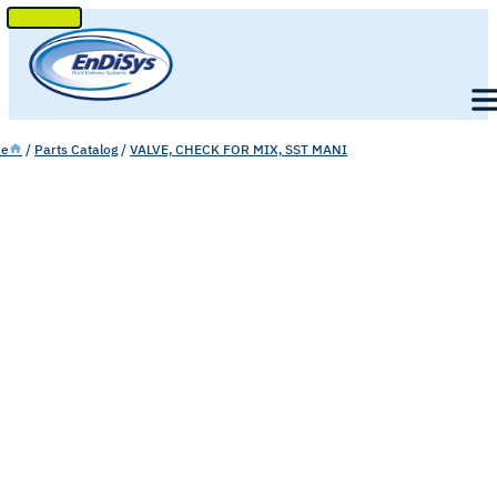
SKIP
TO
Men
CONTENT
e
/
Parts Catalog
/
VALVE, CHECK FOR MIX, SST MANI