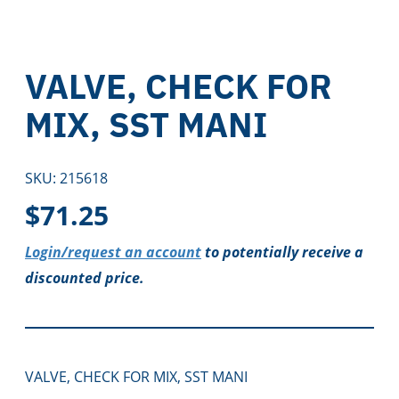
VALVE, CHECK FOR
MIX, SST MANI
SKU:
215618
$
71.25
Login/request an account
to potentially receive a
discounted price.
VALVE, CHECK FOR MIX, SST MANI