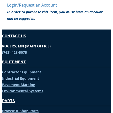
Login/Request an Account
In order to purchase this item, you must have an account
and be logged in.
CONTACT US
ROGERS, MN (MAIN OFFICE)
(763) 428-5075
EQUIPMENT
Contractor Equipment
Industrial Equipment
Pavement Marking
Environmental Systems
PARTS
Browse & Shop Parts