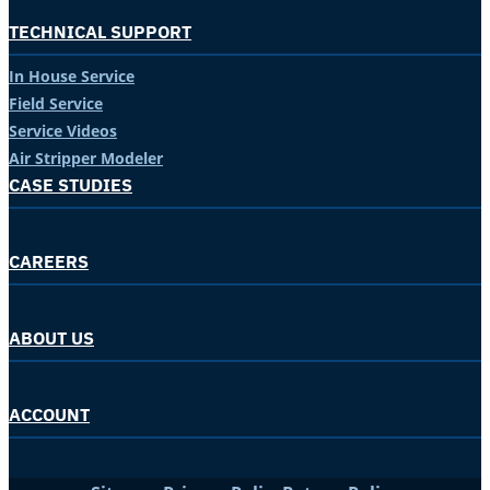
TECHNICAL SUPPORT
In House Service
Field Service
Service Videos
Air Stripper Modeler
CASE STUDIES
CAREERS
ABOUT US
ACCOUNT