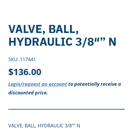
VALVE, BALL,
HYDRAULIC 3/8″” N
SKU:
117441
$
136.00
Login/request an account
to potentially receive a
discounted price.
VALVE, BALL, HYDRAULIC 3/8″” N