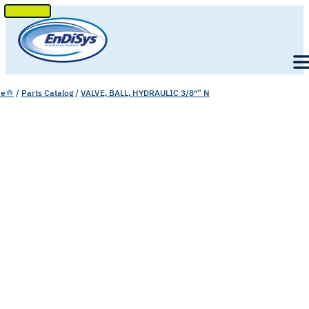
SKIP
TO
Men
CONTENT
e
/
Parts Catalog
/
VALVE, BALL, HYDRAULIC 3/8″” N