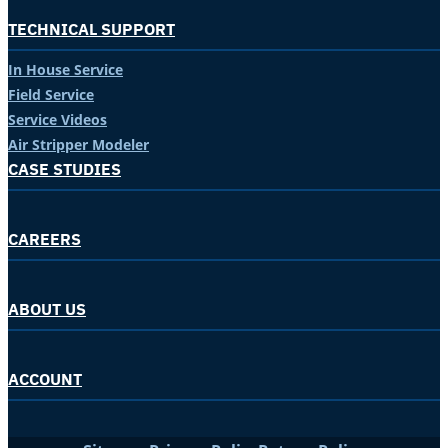
TECHNICAL SUPPORT
In House Service
Field Service
Service Videos
Air Stripper Modeler
CASE STUDIES
CAREERS
ABOUT US
ACCOUNT