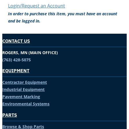
Login/Request an Account
In order to purchase this item, you must have an account
and be logged in.
CONTACT US
ROGERS, MN (MAIN OFFICE)
(763) 428-5075
EQUIPMENT
Contractor Equipment
Industrial Equipment
Pavement Marking
Environmental Systems
PARTS
Browse & Shop Parts