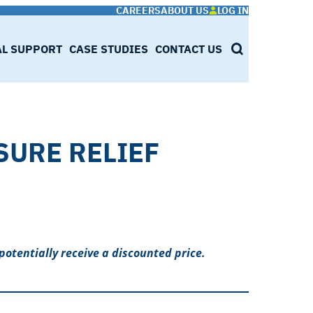
CAREERS
ABOUT US
LOG IN
AL SUPPORT
CASE STUDIES
CONTACT US
SEARCH
SURE RELIEF
potentially receive a discounted price.