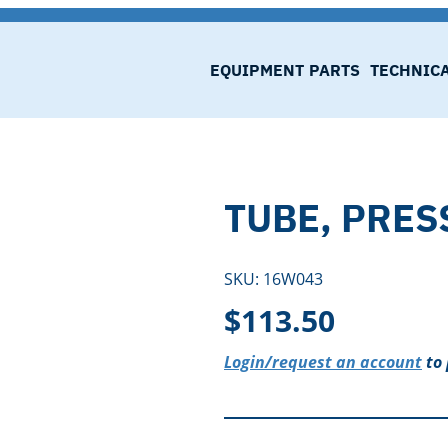
EQUIPMENT
PARTS
TECHNIC
TUBE, PRES
SKU:
16W043
$
113.50
Login/request an account
to 