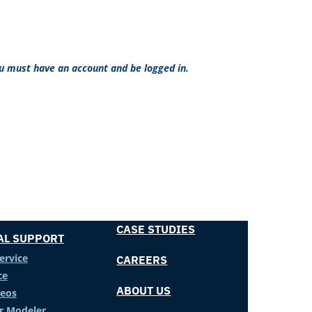
ou must have an account and be logged in.
CASE STUDIES
AL SUPPORT
ervice
CAREERS
ce
ABOUT US
deos
er Modeler