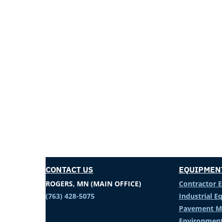
CONTACT US
EQUIPMEN
ROGERS, MN (MAIN OFFICE)
Contractor 
(763) 428-5075
Industrial 
Pavement M
Environment