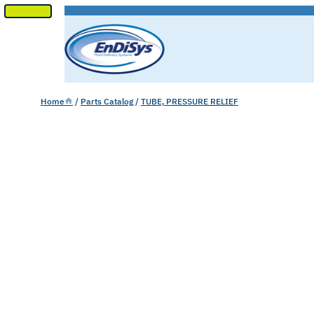
SKIP
TO
CONTENT
Home
/
Parts Catalog
/
TUBE, PRESSURE RELIEF