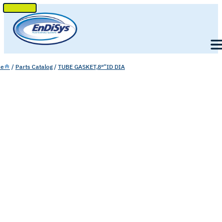
SKIP
TO
Men
CONTENT
e
/
Parts Catalog
/
TUBE GASKET,8″”ID DIA