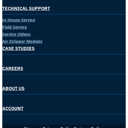
TECHNICAL SUPPORT
In House Service
Field Service
Service Videos
Air Stripper Modeler
CASE STUDIES
CAREERS
ABOUT US
ACCOUNT