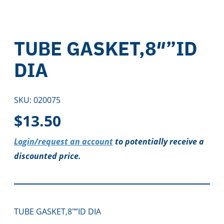
TUBE GASKET,8″”ID
DIA
SKU:
020075
$
13.50
Login/request an account
to potentially receive a
discounted price.
TUBE GASKET,8″”ID DIA