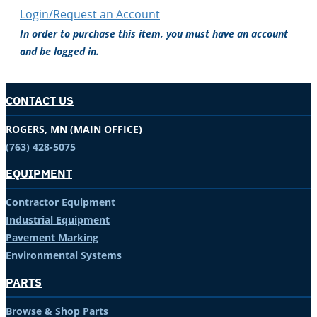
Login/Request an Account
In order to purchase this item, you must have an account
and be logged in.
CONTACT US
ROGERS, MN (MAIN OFFICE)
(763) 428-5075
EQUIPMENT
Contractor Equipment
Industrial Equipment
Pavement Marking
Environmental Systems
PARTS
Browse & Shop Parts