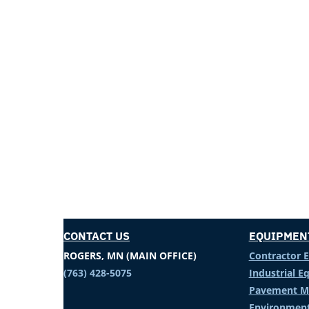
CONTACT US
EQUIPMEN
ROGERS, MN (MAIN OFFICE)
Contractor 
(763) 428-5075
Industrial 
Pavement M
Environment