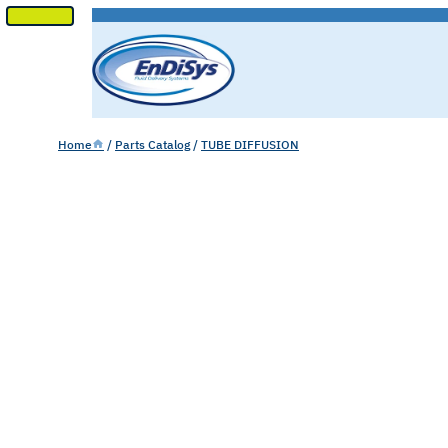
SKIP
TO
CONTENT
Home
/
Parts Catalog
/
TUBE DIFFUSION