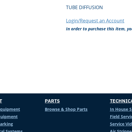
TUBE DIFFUSION
Login/Request an Account
In order to purchase this item, y
T
PARTS
TECHNIC
Equipment
Browse & Shop Parts
In House S
Equipment
Field Servi
arking
Service Vi
al Systems
Air Stripp