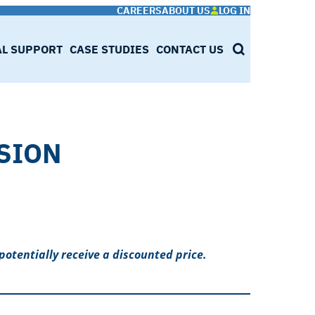
CAREERS
ABOUT US
LOG IN
AL SUPPORT
CASE STUDIES
CONTACT US
SEARCH
SION
potentially receive a discounted price.