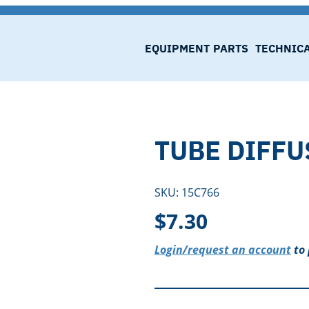
EQUIPMENT
PARTS
TECHNIC
TUBE DIFFU
SKU:
15C766
$
7.30
Login/request an account
to 