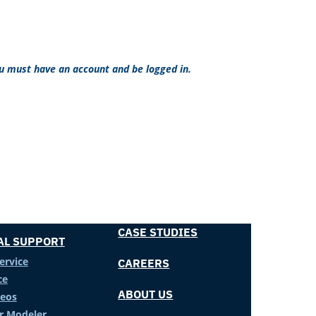
ou must have an account and be logged in.
CASE STUDIES
AL SUPPORT
ervice
CAREERS
ce
ABOUT US
deos
er Modeler