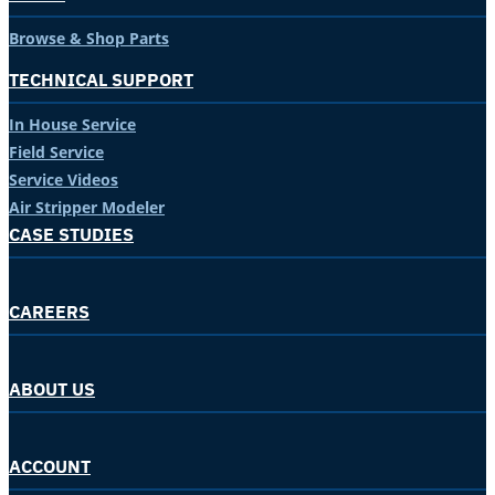
Browse & Shop Parts
TECHNICAL SUPPORT
In House Service
Field Service
Service Videos
Air Stripper Modeler
CASE STUDIES
CAREERS
ABOUT US
ACCOUNT