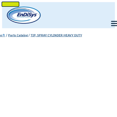
SKIP
TO
Men
CONTENT
e
/
Parts Catalog
/
TIP, SPRAY CYLINDER HEAVY DUTY