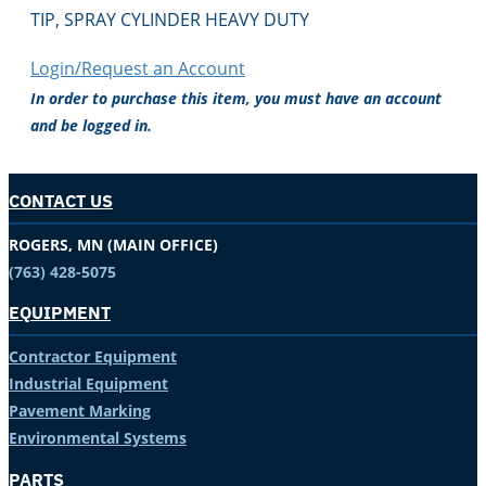
TIP, SPRAY CYLINDER HEAVY DUTY
Login/Request an Account
In order to purchase this item, you must have an account
and be logged in.
CONTACT US
ROGERS, MN (MAIN OFFICE)
(763) 428-5075
EQUIPMENT
Contractor Equipment
Industrial Equipment
Pavement Marking
Environmental Systems
PARTS