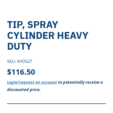
TIP, SPRAY
CYLINDER HEAVY
DUTY
SKU:
XHD527
$
116.50
Login/request an account
to potentially receive a
discounted price.