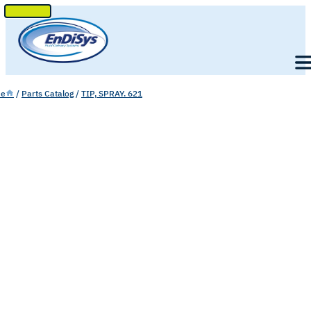
SKIP
TO
Men
CONTENT
e
/
Parts Catalog
/
TIP, SPRAY. 621