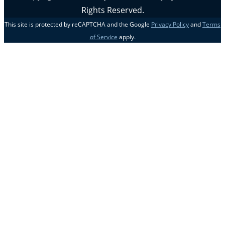
Rights Reserved.
This site is protected by reCAPTCHA and the Google
Privacy Policy
and
Terms
of Service
apply.