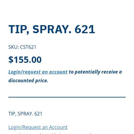
TIP, SPRAY. 621
SKU:
CST621
$
155.00
Login/request an account
to potentially receive a
discounted price.
TIP, SPRAY. 621
Login/Request an Account