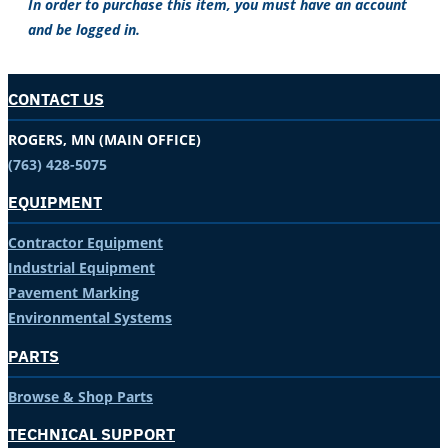
In order to purchase this item, you must have an account
and be logged in.
CONTACT US
ROGERS, MN (MAIN OFFICE)
(763) 428-5075
EQUIPMENT
Contractor Equipment
Industrial Equipment
Pavement Marking
Environmental Systems
PARTS
Browse & Shop Parts
TECHNICAL SUPPORT