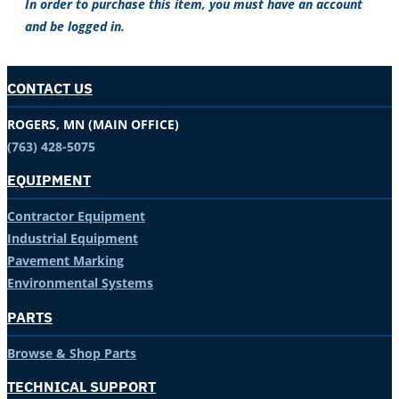
In order to purchase this item, you must have an account
and be logged in.
CONTACT US
ROGERS, MN (MAIN OFFICE)
(763) 428-5075
EQUIPMENT
Contractor Equipment
Industrial Equipment
Pavement Marking
Environmental Systems
PARTS
Browse & Shop Parts
TECHNICAL SUPPORT