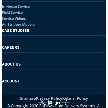
In House Service
Field Service
Service Videos
Air Stripper Modeler
CASE STUDIES
CAREERS
ABOUT US
ACCOUNT
Sitemap
Privacy Policy
Return Policy
X
YouTube
LinkedIn
Facebook
© Copyright 2026 EnDiSys Fluid Delivery Systems. All