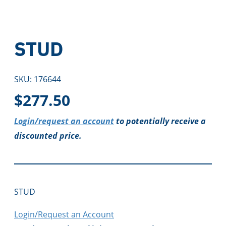
STUD
SKU:
176644
$
277.50
Login/request an account
to potentially receive a
discounted price.
STUD
Login/Request an Account