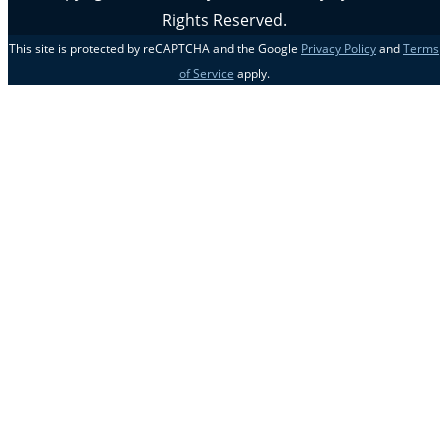
Rights Reserved.
This site is protected by reCAPTCHA and the Google
Privacy Policy
and
Terms
of Service
apply.