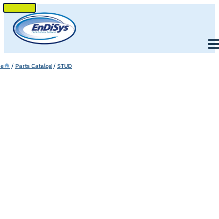
SKIP
TO
Men
CONTENT
e
/
Parts Catalog
/
STUD