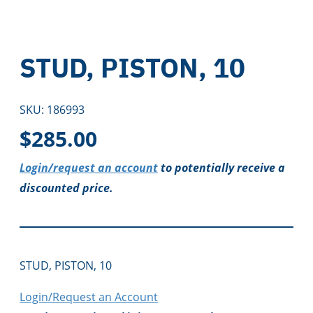
STUD, PISTON, 10
SKU:
186993
$
285.00
Login/request an account
to potentially receive a
discounted price.
STUD, PISTON, 10
Login/Request an Account