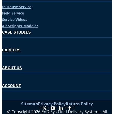
In House Service
Field Service
Service Videos
Air Stripper Modeler
CASE STUDIES
CAREERS
ABOUT US
ACCOUNT
Sitemap
Privacy Policy
Return Policy
X
YouTube
LinkedIn
Facebook
© Copyright 2026 EnDiSys Fluid Delivery Systems. All