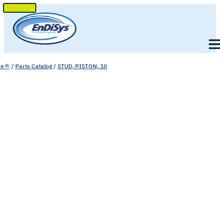
SKIP
TO
Men
CONTENT
e
/
Parts Catalog
/
STUD, PISTON, 10