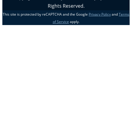
Rights Reserved.
This site is protected by reCAPTCHA and the Google
Privacy Policy
and
Terms
of Service
apply.