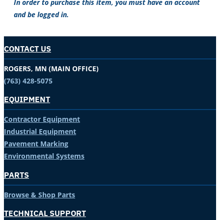
In order to purchase this item, you must have an account
and be logged in.
CONTACT US
ROGERS, MN (MAIN OFFICE)
(763) 428-5075
EQUIPMENT
Contractor Equipment
Industrial Equipment
Pavement Marking
Environmental Systems
PARTS
Browse & Shop Parts
TECHNICAL SUPPORT