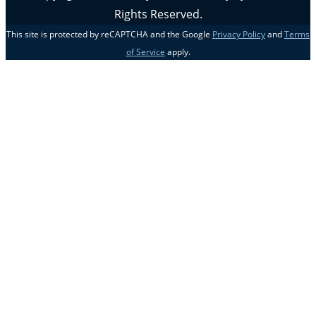
Rights Reserved.
This site is protected by reCAPTCHA and the Google
Privacy Policy
and
Terms
of Service
apply.