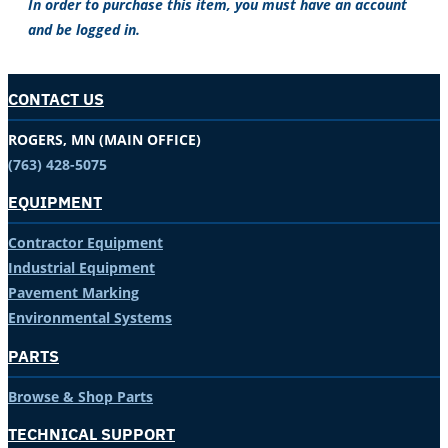
In order to purchase this item, you must have an account
and be logged in.
CONTACT US
ROGERS, MN (MAIN OFFICE)
(763) 428-5075
EQUIPMENT
Contractor Equipment
Industrial Equipment
Pavement Marking
Environmental Systems
PARTS
Browse & Shop Parts
TECHNICAL SUPPORT