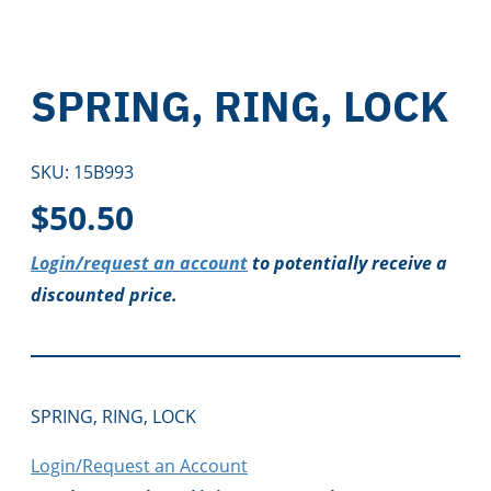
SPRING, RING, LOCK
SKU:
15B993
$
50.50
Login/request an account
to potentially receive a
discounted price.
SPRING, RING, LOCK
Login/Request an Account