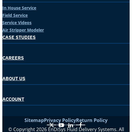
In House Service
Field Service
Service Videos
Air Stripper Modeler
CASE STUDIES
CAREERS
ABOUT US
ACCOUNT
Sitemap
Privacy Policy
Return Policy
X
YouTube
LinkedIn
Facebook
© Copyright 2026 EnDiSys Fluid Delivery Systems. All