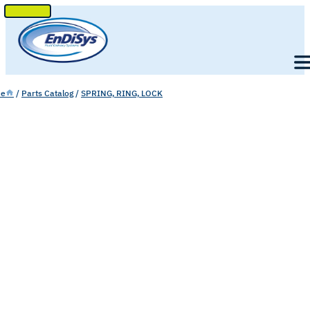
SKIP
TO
Men
CONTENT
e
/
Parts Catalog
/
SPRING, RING, LOCK