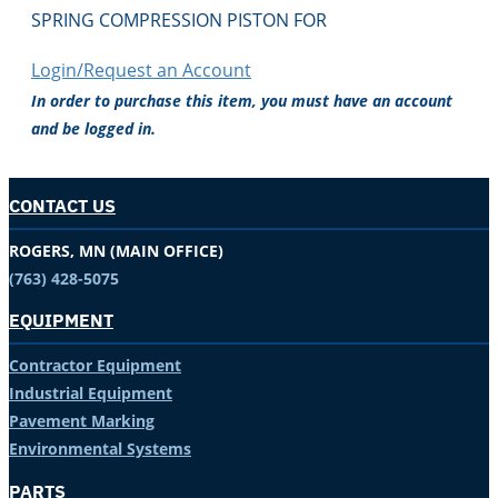
SPRING COMPRESSION PISTON FOR
Login/Request an Account
In order to purchase this item, you must have an account
and be logged in.
CONTACT US
ROGERS, MN (MAIN OFFICE)
(763) 428-5075
EQUIPMENT
Contractor Equipment
Industrial Equipment
Pavement Marking
Environmental Systems
PARTS