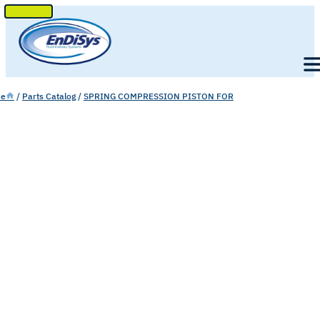
SKIP
TO
Men
CONTENT
e
/
Parts Catalog
/
SPRING COMPRESSION PISTON FOR