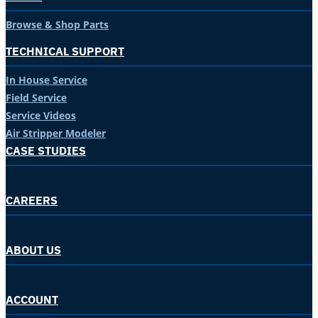
Browse & Shop Parts
TECHNICAL SUPPORT
In House Service
Field Service
Service Videos
Air Stripper Modeler
CASE STUDIES
CAREERS
ABOUT US
ACCOUNT