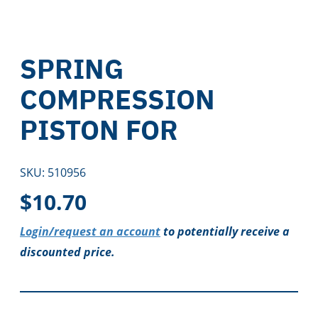
SPRING
COMPRESSION
PISTON FOR
SKU:
510956
$
10.70
Login/request an account
to potentially receive a
discounted price.