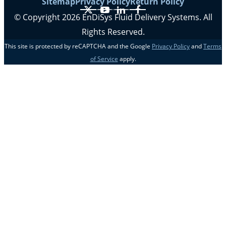
Sitemap
Privacy Policy
Return Policy
X
YouTube
LinkedIn
Facebook
© Copyright 2026 EnDiSys Fluid Delivery Systems. All
Rights Reserved.
This site is protected by reCAPTCHA and the Google
Privacy Policy
and
Terms
of Service
apply.