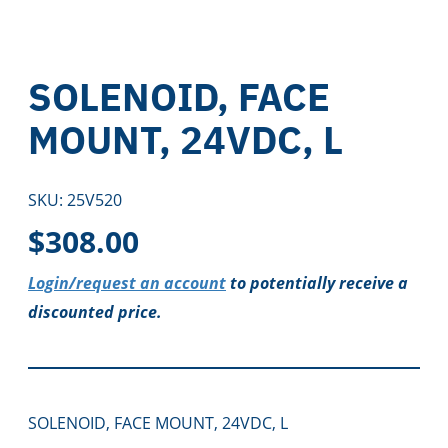
SOLENOID, FACE
MOUNT, 24VDC, L
SKU:
25V520
$
308.00
Login/request an account
to potentially receive a
discounted price.
SOLENOID, FACE MOUNT, 24VDC, L