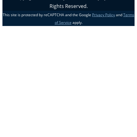
Rights Reserved.
This site is protected by reCAPTCHA and the Google
Privacy Policy
and
Terms
of Service
apply.