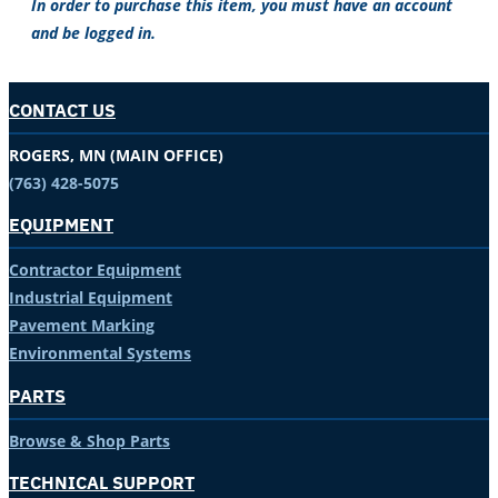
In order to purchase this item, you must have an account
and be logged in.
CONTACT US
ROGERS, MN (MAIN OFFICE)
(763) 428-5075
EQUIPMENT
Contractor Equipment
Industrial Equipment
Pavement Marking
Environmental Systems
PARTS
Browse & Shop Parts
TECHNICAL SUPPORT