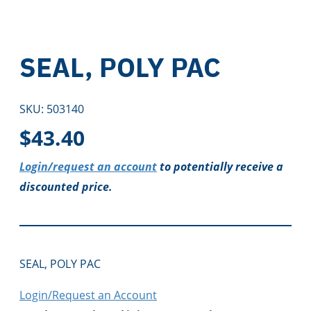
SEAL, POLY PAC
SKU:
503140
$
43.40
Login/request an account
to potentially receive a
discounted price.
SEAL, POLY PAC
Login/Request an Account