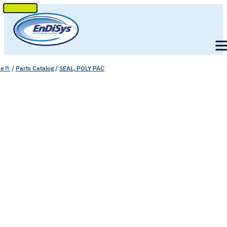
SKIP
TO
Men
CONTENT
e
/
Parts Catalog
/
SEAL, POLY PAC