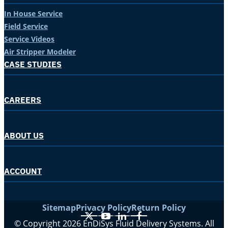
In House Service
Field Service
Service Videos
Air Stripper Modeler
CASE STUDIES
CAREERS
ABOUT US
ACCOUNT
Sitemap
Privacy Policy
Return Policy
X
YouTube
LinkedIn
Facebook
© Copyright 2026 EnDiSys Fluid Delivery Systems. All