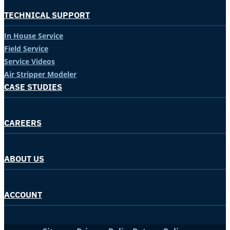
TECHNICAL SUPPORT
In House Service
Field Service
Service Videos
Air Stripper Modeler
CASE STUDIES
CAREERS
ABOUT US
ACCOUNT