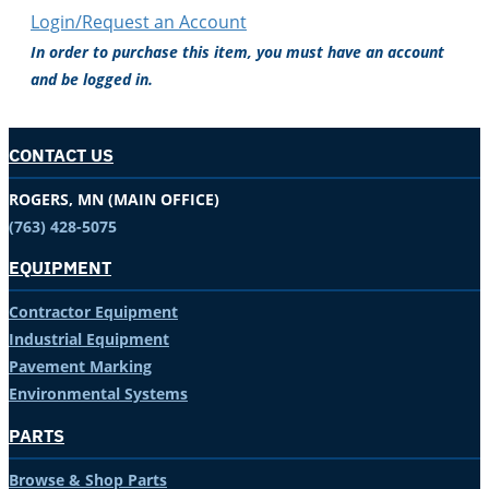
Login/Request an Account
In order to purchase this item, you must have an account
and be logged in.
CONTACT US
ROGERS, MN (MAIN OFFICE)
(763) 428-5075
EQUIPMENT
Contractor Equipment
Industrial Equipment
Pavement Marking
Environmental Systems
PARTS
Browse & Shop Parts