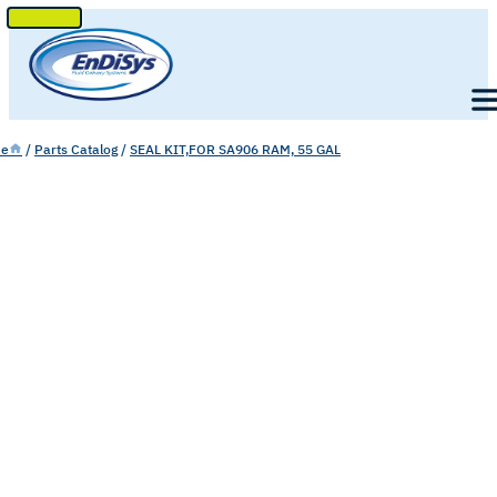
SKIP
TO
Men
CONTENT
e
/
Parts Catalog
/
SEAL KIT,FOR SA906 RAM, 55 GAL