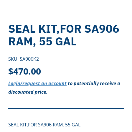
SEAL KIT,FOR SA906
RAM, 55 GAL
SKU:
SA906K2
$
470.00
Login/request an account
to potentially receive a
discounted price.
SEAL KIT,FOR SA906 RAM, 55 GAL