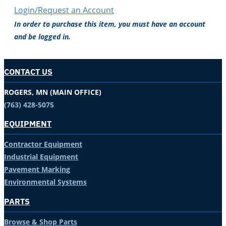
Login/Request an Account
In order to purchase this item, you must have an account
and be logged in.
CONTACT US
ROGERS, MN (MAIN OFFICE)
(763) 428-5075
EQUIPMENT
Contractor Equipment
Industrial Equipment
Pavement Marking
Environmental Systems
PARTS
Browse & Shop Parts