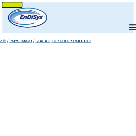
SKIP
TO
Men
CONTENT
e
/
Parts Catalog
/
SEAL KIT,FOR COLOR INJECTOR