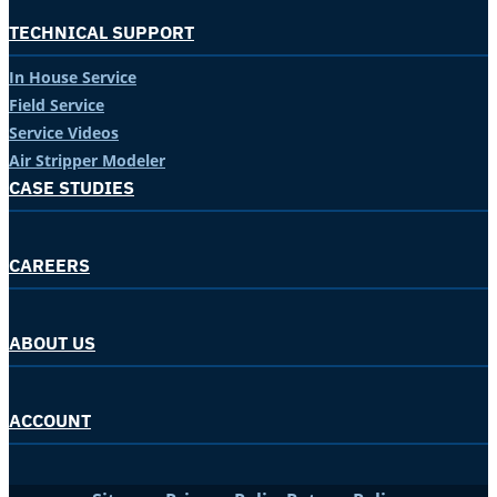
TECHNICAL SUPPORT
In House Service
Field Service
Service Videos
Air Stripper Modeler
CASE STUDIES
CAREERS
ABOUT US
ACCOUNT