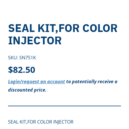
SEAL KIT,FOR COLOR
INJECTOR
SKU:
SN751K
$
82.50
Login/request an account
to potentially receive a
discounted price.
SEAL KIT,FOR COLOR INJECTOR