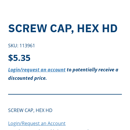
SCREW CAP, HEX HD
SKU:
113961
$
5.35
Login/request an account
to potentially receive a
discounted price.
SCREW CAP, HEX HD
Login/Request an Account