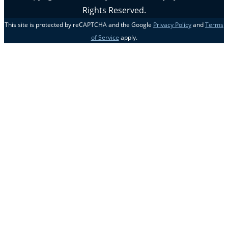
Rights Reserved.
This site is protected by reCAPTCHA and the Google
Privacy Policy
and
Terms
of Service
apply.