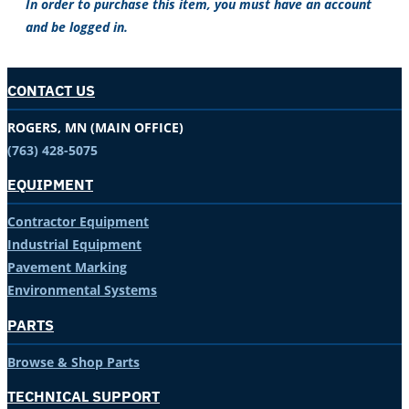
In order to purchase this item, you must have an account
and be logged in.
CONTACT US
ROGERS, MN (MAIN OFFICE)
(763) 428-5075
EQUIPMENT
Contractor Equipment
Industrial Equipment
Pavement Marking
Environmental Systems
PARTS
Browse & Shop Parts
TECHNICAL SUPPORT