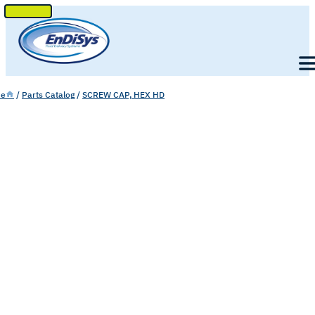
SKIP
TO
Men
CONTENT
e
/
Parts Catalog
/
SCREW CAP, HEX HD