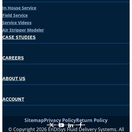
In House Service
Field Service
Service Videos
Air Stripper Modeler
CASE STUDIES
CAREERS
ABOUT US
ACCOUNT
Sitemap
Privacy Policy
Return Policy
X
YouTube
LinkedIn
Facebook
© Copyright 2026 EnDiSys Fluid Delivery Systems. All