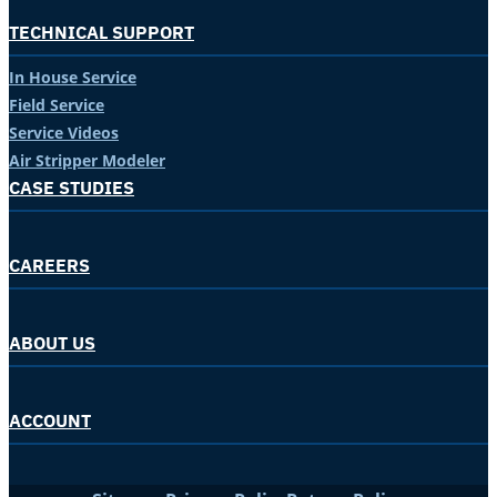
TECHNICAL SUPPORT
In House Service
Field Service
Service Videos
Air Stripper Modeler
CASE STUDIES
CAREERS
ABOUT US
ACCOUNT