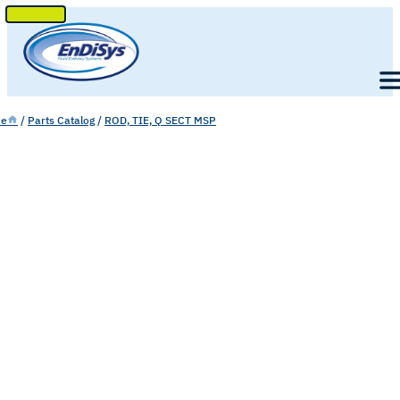
SKIP
TO
Men
CONTENT
e
/
Parts Catalog
/
ROD, TIE, Q SECT MSP