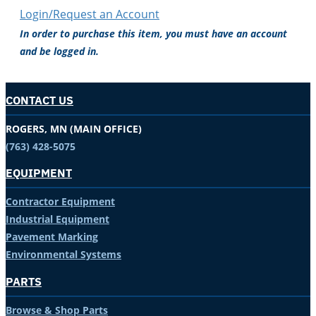
Login/Request an Account
In order to purchase this item, you must have an account
and be logged in.
CONTACT US
ROGERS, MN (MAIN OFFICE)
(763) 428-5075
EQUIPMENT
Contractor Equipment
Industrial Equipment
Pavement Marking
Environmental Systems
PARTS
Browse & Shop Parts