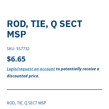
ROD, TIE, Q SECT
MSP
SKU:
557732
$
6.65
Login/request an account
to potentially receive a
discounted price.
ROD, TIE, Q SECT MSP