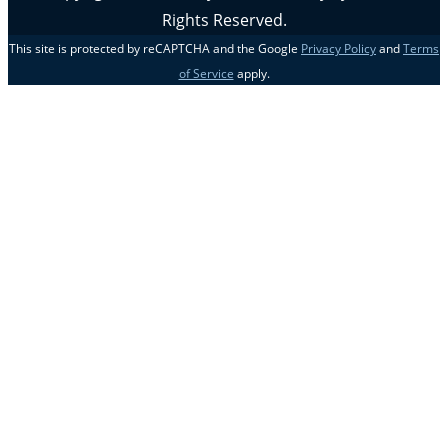
Rights Reserved.
This site is protected by reCAPTCHA and the Google
Privacy Policy
and
Terms
of Service
apply.