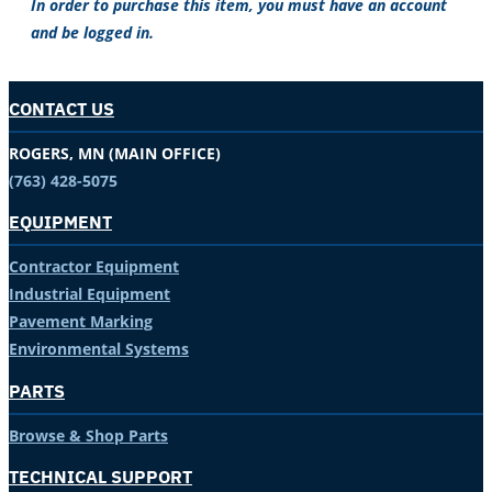
In order to purchase this item, you must have an account
and be logged in.
CONTACT US
ROGERS, MN (MAIN OFFICE)
(763) 428-5075
EQUIPMENT
Contractor Equipment
Industrial Equipment
Pavement Marking
Environmental Systems
PARTS
Browse & Shop Parts
TECHNICAL SUPPORT