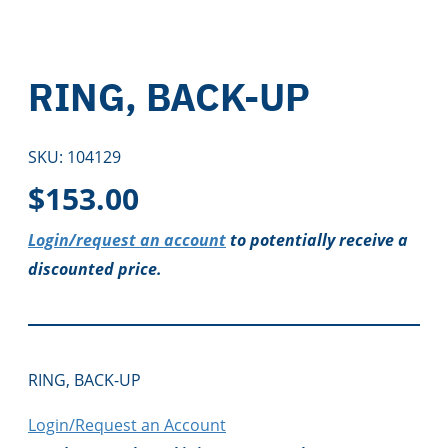
RING, BACK-UP
SKU:
104129
$
153.00
Login/request an account
to potentially receive a
discounted price.
RING, BACK-UP
Login/Request an Account