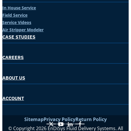
In House Service
Field Service
Service Videos
Air Stripper Modeler
CASE STUDIES
CAREERS
ABOUT US
ACCOUNT
Sitemap
Privacy Policy
Return Policy
X
YouTube
LinkedIn
Facebook
© Copyright 2026 EnDiSys Fluid Delivery Systems. All