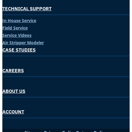
TECHNICAL SUPPORT
In House Service
Field Service
Service Videos
Air Stripper Modeler
CASE STUDIES
CAREERS
ABOUT US
ACCOUNT