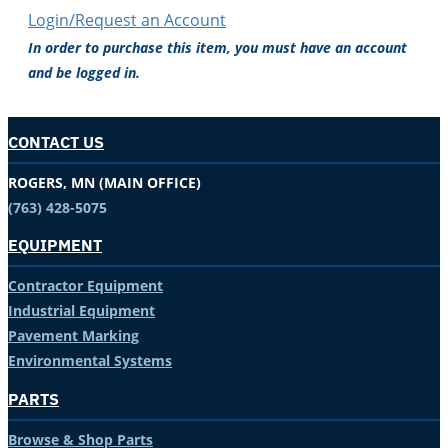
Login/Request an Account
In order to purchase this item, you must have an account
and be logged in.
CONTACT US
ROGERS, MN (MAIN OFFICE)
(763) 428-5075
EQUIPMENT
Contractor Equipment
Industrial Equipment
Pavement Marking
Environmental Systems
PARTS
Browse & Shop Parts