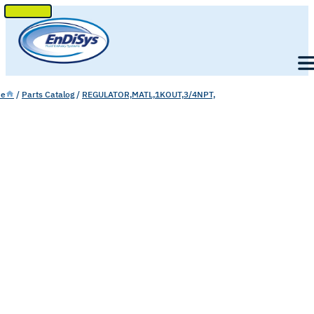
SKIP
TO
Men
CONTENT
e
/
Parts Catalog
/
REGULATOR,MATL,1KOUT,3/4NPT,