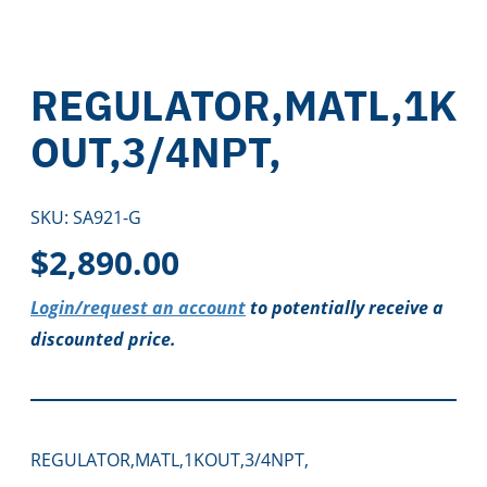
REGULATOR,MATL,1K
OUT,3/4NPT,
SKU:
SA921-G
$
2,890.00
Login/request an account
to potentially receive a
discounted price.
REGULATOR,MATL,1KOUT,3/4NPT,