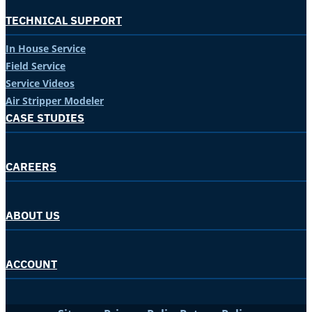
TECHNICAL SUPPORT
In House Service
Field Service
Service Videos
Air Stripper Modeler
CASE STUDIES
CAREERS
ABOUT US
ACCOUNT