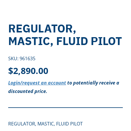
REGULATOR,
MASTIC, FLUID PILOT
SKU:
961635
$
2,890.00
Login/request an account
to potentially receive a
discounted price.
REGULATOR, MASTIC, FLUID PILOT