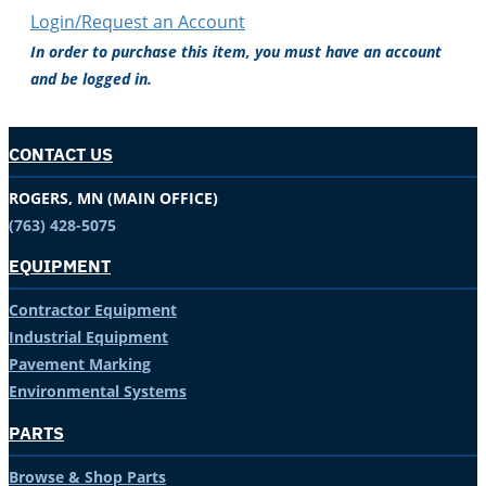
Login/Request an Account
In order to purchase this item, you must have an account
and be logged in.
CONTACT US
ROGERS, MN (MAIN OFFICE)
(763) 428-5075
EQUIPMENT
Contractor Equipment
Industrial Equipment
Pavement Marking
Environmental Systems
PARTS
Browse & Shop Parts