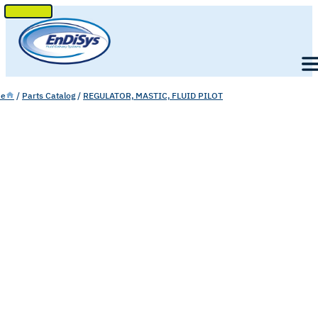
SKIP
TO
Men
CONTENT
e
/
Parts Catalog
/
REGULATOR, MASTIC, FLUID PILOT