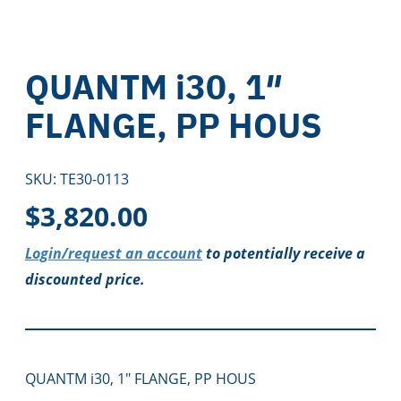
QUANTM i30, 1″
FLANGE, PP HOUS
SKU:
TE30-0113
$
3,820.00
Login/request an account
to potentially receive a
discounted price.
QUANTM i30, 1″ FLANGE, PP HOUS