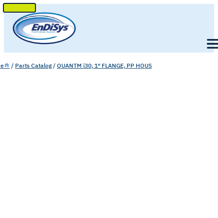
SKIP
TO
Men
CONTENT
e
/
Parts Catalog
/
QUANTM i30, 1″ FLANGE, PP HOUS