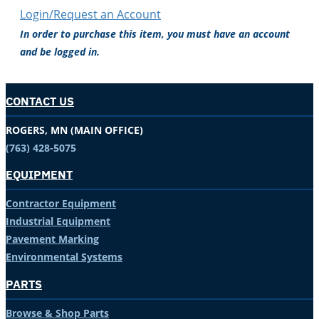
Login/Request an Account
In order to purchase this item, you must have an account
and be logged in.
CONTACT US
ROGERS, MN (MAIN OFFICE)
(763) 428-5075
EQUIPMENT
Contractor Equipment
Industrial Equipment
Pavement Marking
Environmental Systems
PARTS
Browse & Shop Parts