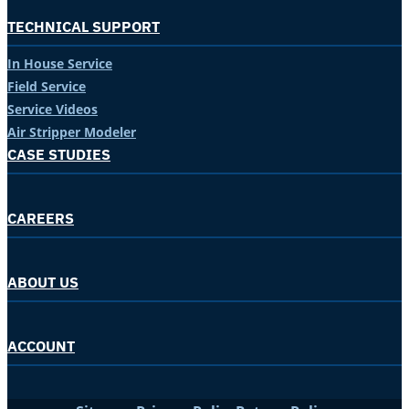
TECHNICAL SUPPORT
In House Service
Field Service
Service Videos
Air Stripper Modeler
CASE STUDIES
CAREERS
ABOUT US
ACCOUNT