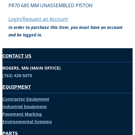
PR70 685 MM UNASSEMBLED PISTON
Login/Request an Account
In order to purchase this item, you must have an account
and be logged in.
CONTACT US
ROGERS, MN (MAIN OFFICE)
(763) 428-5075
EQUIPMENT
Contractor Equipment
Industrial Equipment
Pavement Marking
Environmental Systems
PARTS