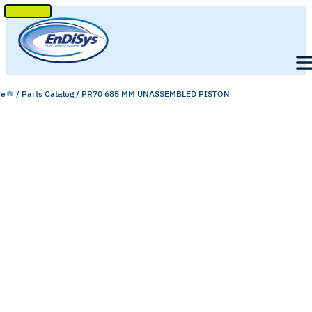
SKIP
TO
Men
CONTENT
e
/
Parts Catalog
/
PR70 685 MM UNASSEMBLED PISTON