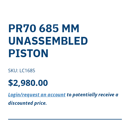
PR70 685 MM
UNASSEMBLED
PISTON
SKU:
LC1685
$
2,980.00
Login/request an account
to potentially receive a
discounted price.