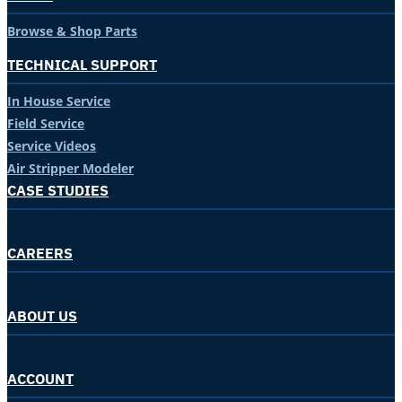
Browse & Shop Parts
TECHNICAL SUPPORT
In House Service
Field Service
Service Videos
Air Stripper Modeler
CASE STUDIES
CAREERS
ABOUT US
ACCOUNT