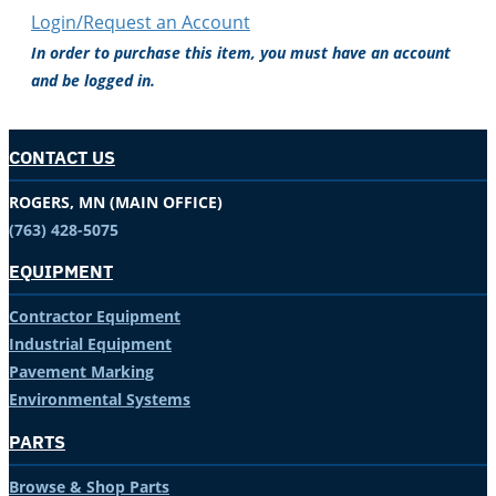
Login/Request an Account
In order to purchase this item, you must have an account
and be logged in.
CONTACT US
ROGERS, MN (MAIN OFFICE)
(763) 428-5075
EQUIPMENT
Contractor Equipment
Industrial Equipment
Pavement Marking
Environmental Systems
PARTS
Browse & Shop Parts