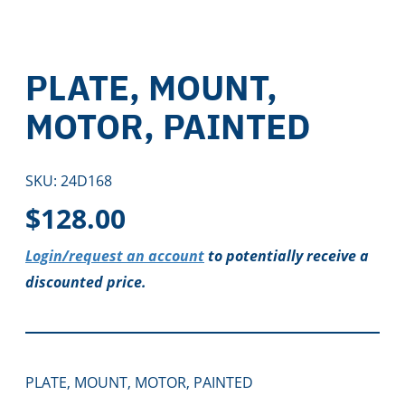
PLATE, MOUNT,
MOTOR, PAINTED
SKU:
24D168
$
128.00
Login/request an account
to potentially receive a
discounted price.
PLATE, MOUNT, MOTOR, PAINTED