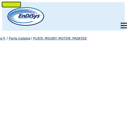
SKIP
TO
Men
CONTENT
e
/
Parts Catalog
/
PLATE, MOUNT, MOTOR, PAINTED