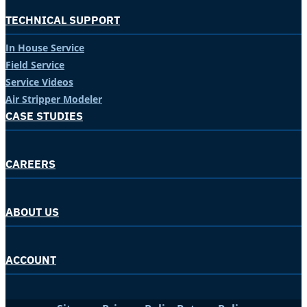
TECHNICAL SUPPORT
In House Service
Field Service
Service Videos
Air Stripper Modeler
CASE STUDIES
CAREERS
ABOUT US
ACCOUNT