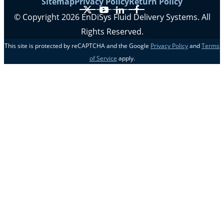
Sitemap
Privacy Policy
Return Policy
X
YouTube
LinkedIn
Facebook
© Copyright 2026 EnDiSys Fluid Delivery Systems. All
Rights Reserved.
This site is protected by reCAPTCHA and the Google
Privacy Policy
and
Terms
of Service
apply.