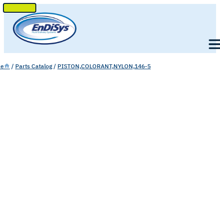
SKIP
TO
Men
CONTENT
e
/
Parts Catalog
/
PISTON,COLORANT,NYLON,146-5