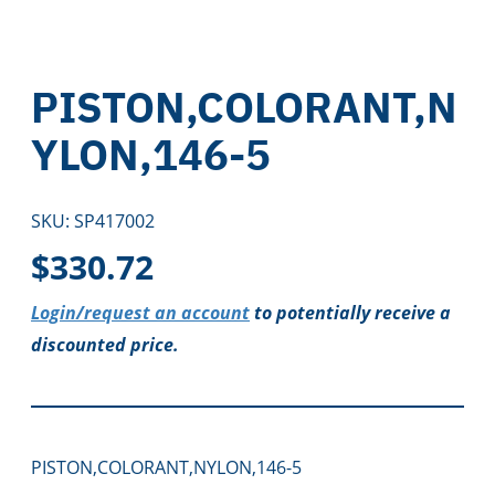
PISTON,COLORANT,N
YLON,146-5
SKU:
SP417002
$
330.72
Login/request an account
to potentially receive a
discounted price.
PISTON,COLORANT,NYLON,146-5