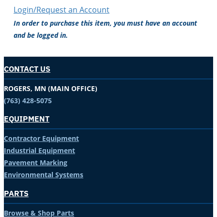
Login/Request an Account
In order to purchase this item, you must have an account
and be logged in.
CONTACT US
ROGERS, MN (MAIN OFFICE)
(763) 428-5075
EQUIPMENT
Contractor Equipment
Industrial Equipment
Pavement Marking
Environmental Systems
PARTS
Browse & Shop Parts