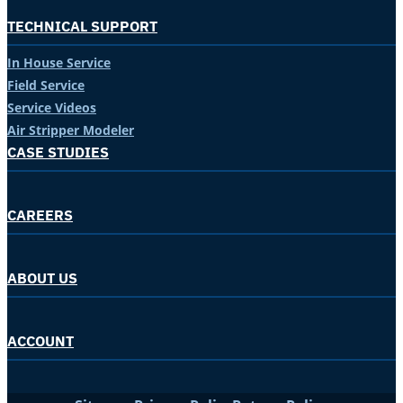
TECHNICAL SUPPORT
In House Service
Field Service
Service Videos
Air Stripper Modeler
CASE STUDIES
CAREERS
ABOUT US
ACCOUNT