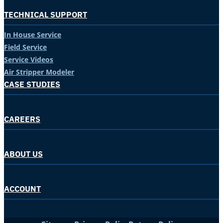
TECHNICAL SUPPORT
In House Service
Field Service
Service Videos
Air Stripper Modeler
CASE STUDIES
CAREERS
ABOUT US
ACCOUNT