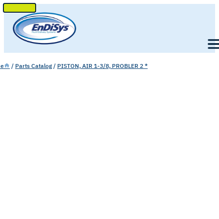
SKIP
TO
Men
CONTENT
e
/
Parts Catalog
/
PISTON, AIR 1-3/8, PROBLER 2 *