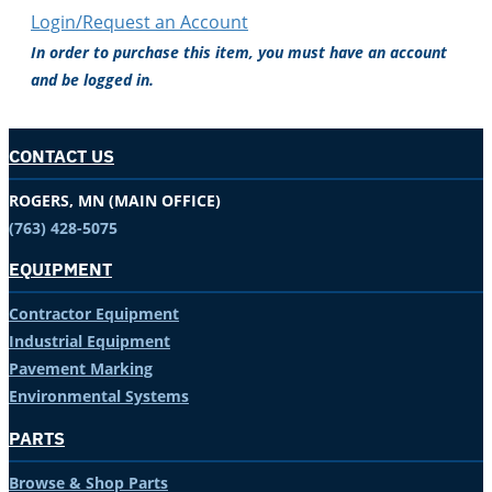
Login/Request an Account
In order to purchase this item, you must have an account
and be logged in.
CONTACT US
ROGERS, MN (MAIN OFFICE)
(763) 428-5075
EQUIPMENT
Contractor Equipment
Industrial Equipment
Pavement Marking
Environmental Systems
PARTS
Browse & Shop Parts