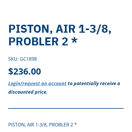
PISTON, AIR 1-3/8,
PROBLER 2 *
SKU:
GC1898
$
236.00
Login/request an account
to potentially receive a
discounted price.
PISTON, AIR 1-3/8, PROBLER 2 *