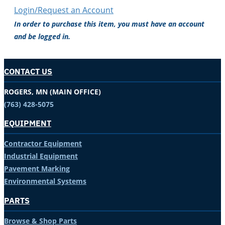
Login/Request an Account
In order to purchase this item, you must have an account
and be logged in.
CONTACT US
ROGERS, MN (MAIN OFFICE)
(763) 428-5075
EQUIPMENT
Contractor Equipment
Industrial Equipment
Pavement Marking
Environmental Systems
PARTS
Browse & Shop Parts