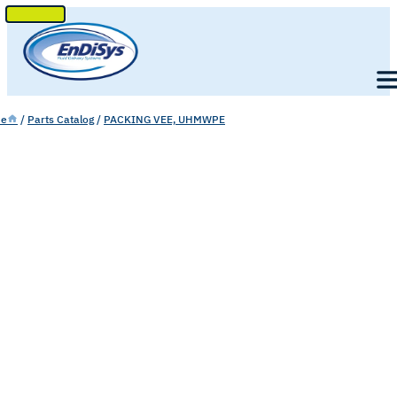
SKIP
TO
Men
CONTENT
e
/
Parts Catalog
/
PACKING VEE, UHMWPE