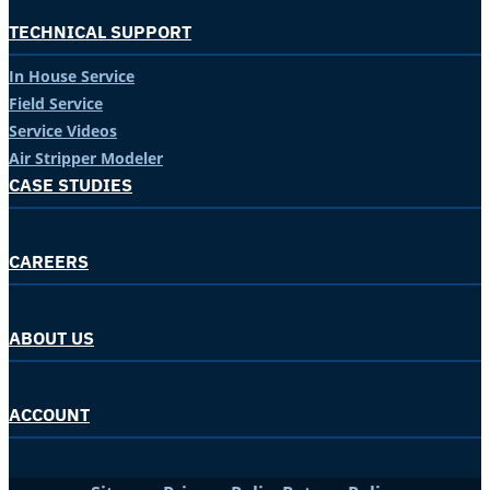
TECHNICAL SUPPORT
In House Service
Field Service
Service Videos
Air Stripper Modeler
CASE STUDIES
CAREERS
ABOUT US
ACCOUNT