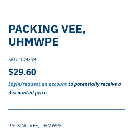
PACKING VEE,
UHMWPE
SKU:
109259
$
29.60
Login/request an account
to potentially receive a
discounted price.
PACKING VEE, UHMWPE