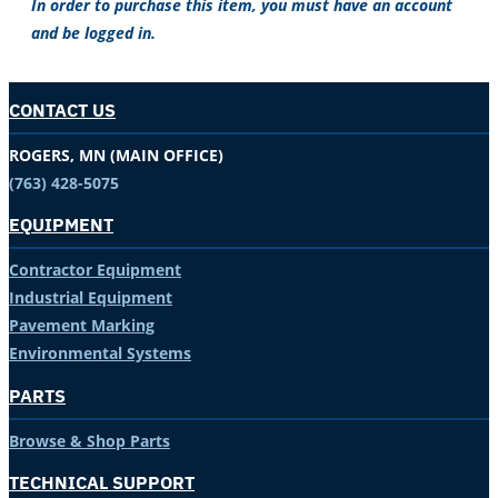
In order to purchase this item, you must have an account
and be logged in.
CONTACT US
ROGERS, MN (MAIN OFFICE)
(763) 428-5075
EQUIPMENT
Contractor Equipment
Industrial Equipment
Pavement Marking
Environmental Systems
PARTS
Browse & Shop Parts
TECHNICAL SUPPORT