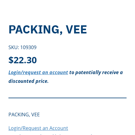
PACKING, VEE
SKU:
109309
$
22.30
Login/request an account
to potentially receive a
discounted price.
PACKING, VEE
Login/Request an Account