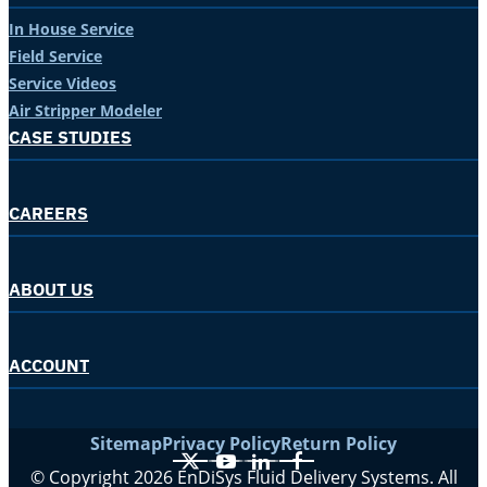
In House Service
Field Service
Service Videos
Air Stripper Modeler
CASE STUDIES
CAREERS
ABOUT US
ACCOUNT
Sitemap
Privacy Policy
Return Policy
X
YouTube
LinkedIn
Facebook
© Copyright 2026 EnDiSys Fluid Delivery Systems. All