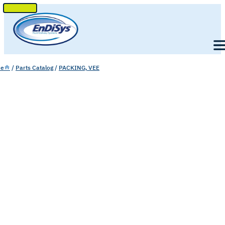
SKIP
TO
Men
CONTENT
e
/
Parts Catalog
/
PACKING, VEE