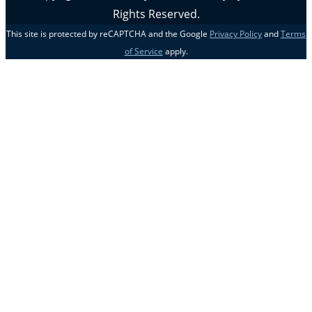
Rights Reserved.
This site is protected by reCAPTCHA and the Google
Privacy Policy
and
Terms
of Service
apply.