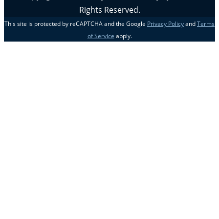
Rights Reserved.
This site is protected by reCAPTCHA and the Google
Privacy Policy
and
Terms
of Service
apply.