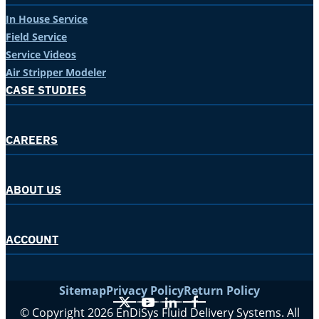
In House Service
Field Service
Service Videos
Air Stripper Modeler
CASE STUDIES
CAREERS
ABOUT US
ACCOUNT
Sitemap
Privacy Policy
Return Policy
X
YouTube
LinkedIn
Facebook
© Copyright 2026 EnDiSys Fluid Delivery Systems. All