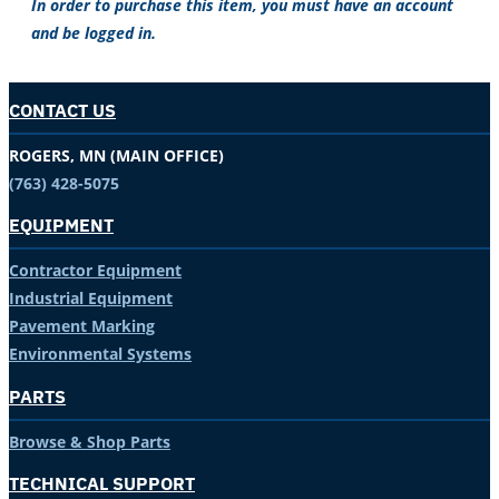
In order to purchase this item, you must have an account
and be logged in.
CONTACT US
ROGERS, MN (MAIN OFFICE)
(763) 428-5075
EQUIPMENT
Contractor Equipment
Industrial Equipment
Pavement Marking
Environmental Systems
PARTS
Browse & Shop Parts
TECHNICAL SUPPORT