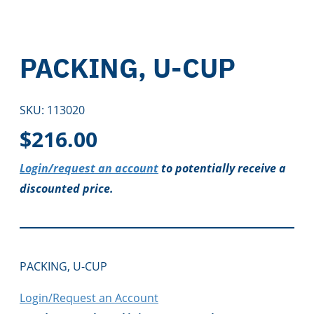
PACKING, U-CUP
SKU:
113020
$
216.00
Login/request an account
to potentially receive a
discounted price.
PACKING, U-CUP
Login/Request an Account