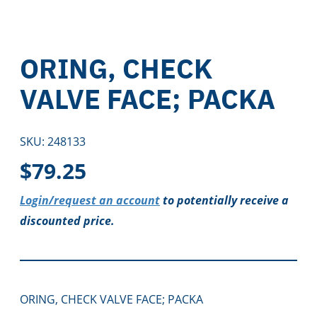
ORING, CHECK
VALVE FACE; PACKA
SKU:
248133
$
79.25
Login/request an account
to potentially receive a
discounted price.
ORING, CHECK VALVE FACE; PACKA