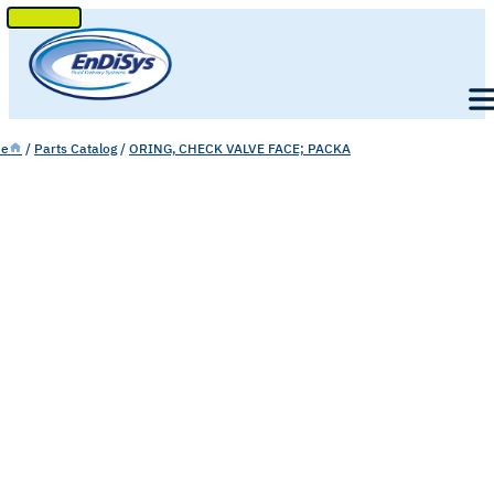
SKIP
TO
Men
CONTENT
e
/
Parts Catalog
/
ORING, CHECK VALVE FACE; PACKA