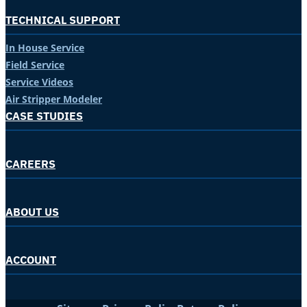
TECHNICAL SUPPORT
In House Service
Field Service
Service Videos
Air Stripper Modeler
CASE STUDIES
CAREERS
ABOUT US
ACCOUNT