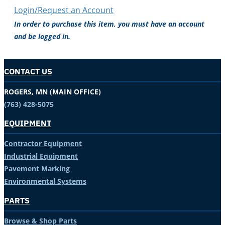
Login/Request an Account
In order to purchase this item, you must have an account
and be logged in.
CONTACT US
ROGERS, MN (MAIN OFFICE)
(763) 428-5075
EQUIPMENT
Contractor Equipment
Industrial Equipment
Pavement Marking
Environmental Systems
PARTS
Browse & Shop Parts