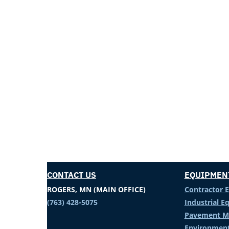
CONTACT US
EQUIPMEN
ROGERS, MN (MAIN OFFICE)
Contractor 
(763) 428-5075
Industrial 
Pavement M
Environment