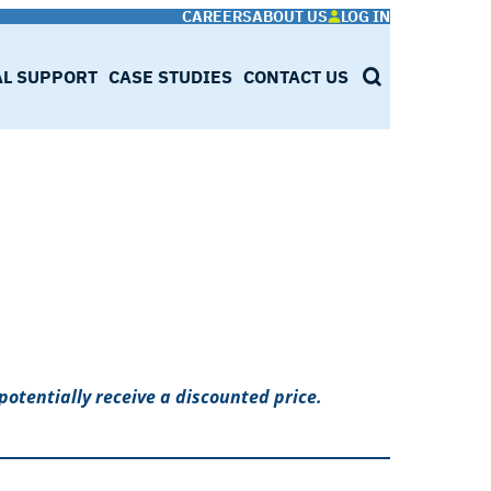
CAREERS
ABOUT US
LOG IN
AL SUPPORT
CASE STUDIES
CONTACT US
SEARCH
potentially receive a discounted price.