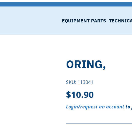
EQUIPMENT
PARTS
TECHNIC
ORING,
SKU:
113041
$
10.90
Login/request an account
to 