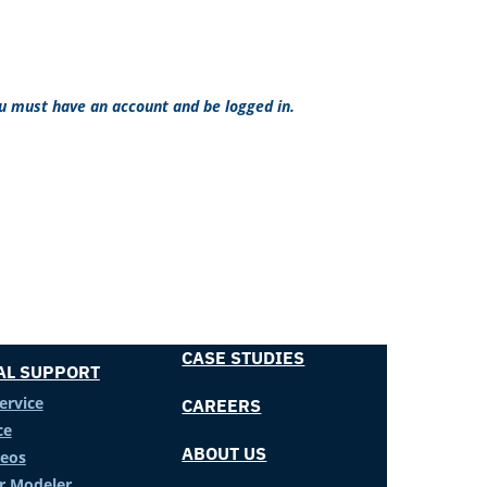
ou must have an account and be logged in.
CASE STUDIES
AL SUPPORT
ervice
CAREERS
ce
ABOUT US
deos
er Modeler