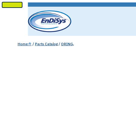
SKIP
TO
CONTENT
Home
/
Parts Catalog
/
ORING,