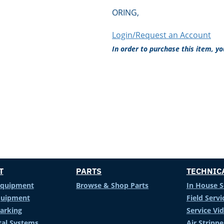
ORING,
Login/Request an Account
In order to purchase this item, y
T
PARTS
TECHNIC
Equipment
Browse & Shop Parts
In House S
Equipment
Field Servi
arking
Service Vi
al Systems
Air Stripp