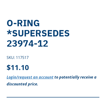
O-RING
*SUPERSEDES
23974-12
SKU:
117517
$
11.10
Login/request an account
to potentially receive a
discounted price.