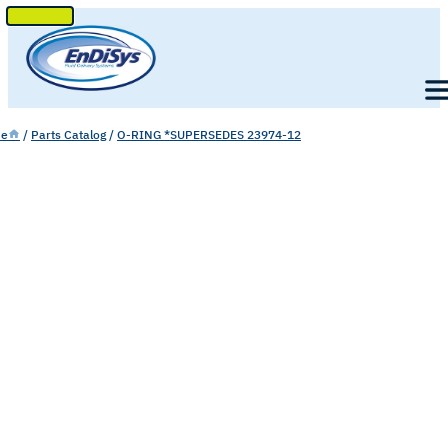
SKIP
TO
Men
CONTENT
e
/
Parts Catalog
/
O-RING *SUPERSEDES 23974-12