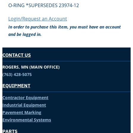
O-RING *SUPERSEDES 23974-12
Login/Request an Account
In order to purchase this item, you must have an account
and be logged in.
CONTACT US
ROGERS, MN (MAIN OFFICE)
(763) 428-5075
EQUIPMENT
Contractor Equipment
Industrial Equipment
Pavement Marking
Environmental Systems
PARTS