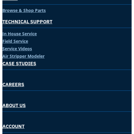
Browse & Shop Parts
TECHNICAL SUPPORT
In House Service
Field Service
Service Videos
Air Stripper Modeler
CASE STUDIES
CAREERS
ABOUT US
ACCOUNT