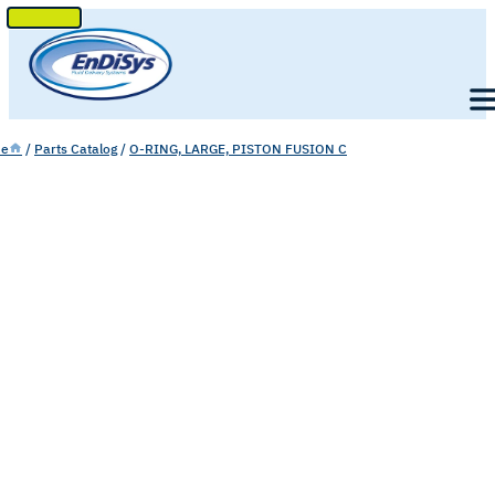
SKIP
TO
Men
CONTENT
e
/
Parts Catalog
/
O-RING, LARGE, PISTON FUSION C