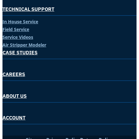
TECHNICAL SUPPORT
In House Service
Field Service
Service Videos
Air Stripper Modeler
CASE STUDIES
CAREERS
ABOUT US
ACCOUNT