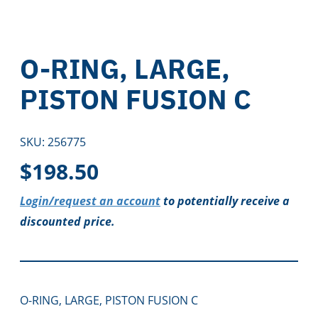
O-RING, LARGE,
PISTON FUSION C
SKU:
256775
$
198.50
Login/request an account
to potentially receive a
discounted price.
O-RING, LARGE, PISTON FUSION C