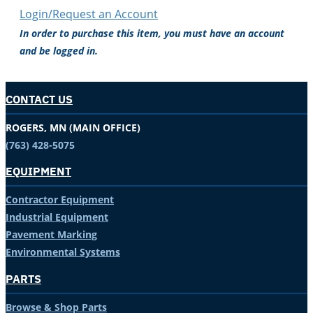
Login/Request an Account
In order to purchase this item, you must have an account
and be logged in.
CONTACT US
ROGERS, MN (MAIN OFFICE)
(763) 428-5075
EQUIPMENT
Contractor Equipment
Industrial Equipment
Pavement Marking
Environmental Systems
PARTS
Browse & Shop Parts