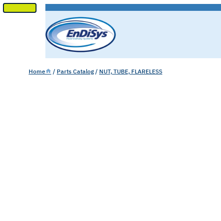
SKIP
TO
CONTENT
Home
/
Parts Catalog
/
NUT, TUBE, FLARELESS