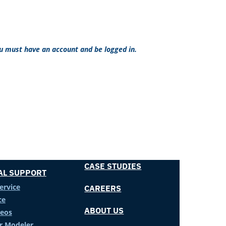
ou must have an account and be logged in.
CASE STUDIES
AL SUPPORT
ervice
CAREERS
ce
ABOUT US
deos
er Modeler