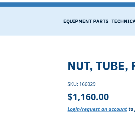
EQUIPMENT
PARTS
TECHNIC
NUT, TUBE,
SKU:
166029
$
1,160.00
Login/request an account
to 