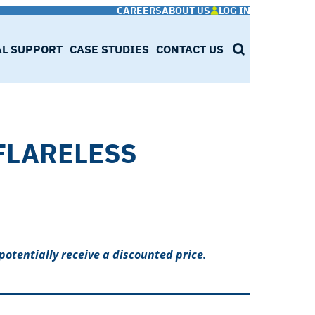
CAREERS
ABOUT US
LOG IN
AL SUPPORT
CASE STUDIES
CONTACT US
SEARCH
 FLARELESS
potentially receive a discounted price.