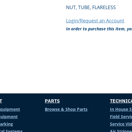
NUT, TUBE, FLARELESS
Login/Request an Account
In order to purchase this item, y
T
PARTS
TECHNIC
Equipment
Browse & Shop Parts
In House S
Equipment
Field Servi
arking
Service Vi
al Systems
Air Stripp