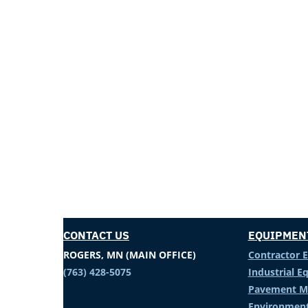
CONTACT US
EQUIPMEN
ROGERS, MN (MAIN OFFICE)
Contractor 
(763) 428-5075
Industrial 
Pavement M
Environment