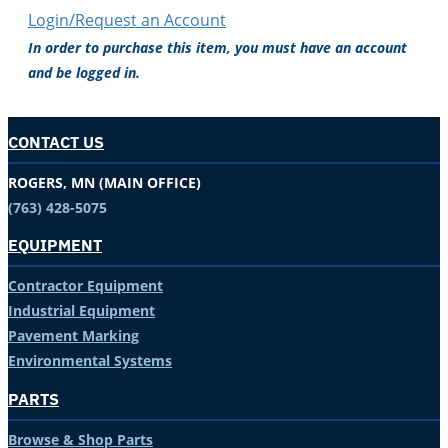
Login/Request an Account
In order to purchase this item, you must have an account
and be logged in.
CONTACT US
ROGERS, MN (MAIN OFFICE)
(763) 428-5075
EQUIPMENT
Contractor Equipment
Industrial Equipment
Pavement Marking
Environmental Systems
PARTS
Browse & Shop Parts