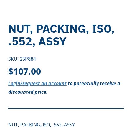
NUT, PACKING, ISO,
.552, ASSY
SKU:
25P884
$
107.00
Login/request an account
to potentially receive a
discounted price.
NUT, PACKING, ISO, .552, ASSY