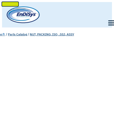
SKIP
TO
Men
CONTENT
e
/
Parts Catalog
/
NUT, PACKING, ISO, .552, ASSY