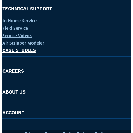
TECHNICAL SUPPORT
In House Service
Field Service
Service Videos
Air Stripper Modeler
CASE STUDIES
CAREERS
ABOUT US
ACCOUNT