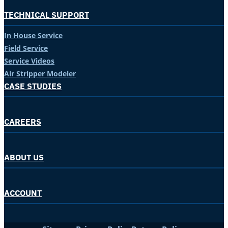
TECHNICAL SUPPORT
In House Service
Field Service
Service Videos
Air Stripper Modeler
CASE STUDIES
CAREERS
ABOUT US
ACCOUNT