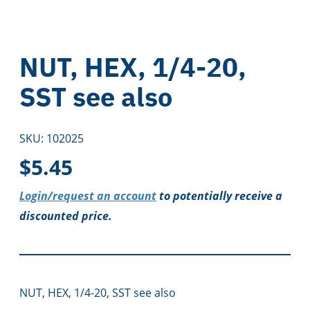
NUT, HEX, 1/4-20,
SST see also
SKU:
102025
$
5.45
Login/request an account
to potentially receive a
discounted price.
NUT, HEX, 1/4-20, SST see also