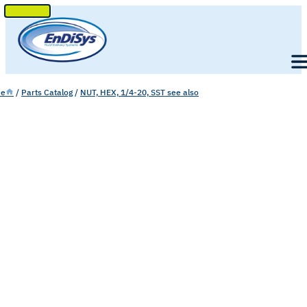
SKIP
TO
Men
CONTENT
e
/
Parts Catalog
/
NUT, HEX, 1/4-20, SST see also