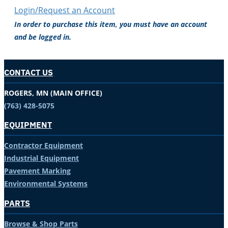
Login/Request an Account
In order to purchase this item, you must have an account
and be logged in.
CONTACT US
ROGERS, MN (MAIN OFFICE)
(763) 428-5075
EQUIPMENT
Contractor Equipment
Industrial Equipment
Pavement Marking
Environmental Systems
PARTS
Browse & Shop Parts