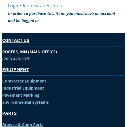
Login/Request an Account
In order to purchase this item, you must have an account
and be logged in.
CONTACT US
ROGERS, MN (MAIN OFFICE)
(763) 428-5075
EQUIPMENT
Contractor Equipment
Industrial Equipment
Pavement Marking
Environmental Systems
PARTS
Browse & Shop Parts