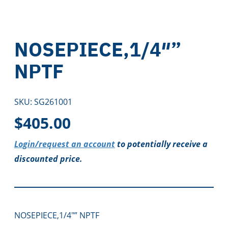
NOSEPIECE,1/4″”
NPTF
SKU:
SG261001
$
405.00
Login/request an account
to potentially receive a
discounted price.
NOSEPIECE,1/4″” NPTF