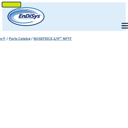
SKIP
TO
Men
CONTENT
e
/
Parts Catalog
/
NOSEPIECE,1/4″” NPTF