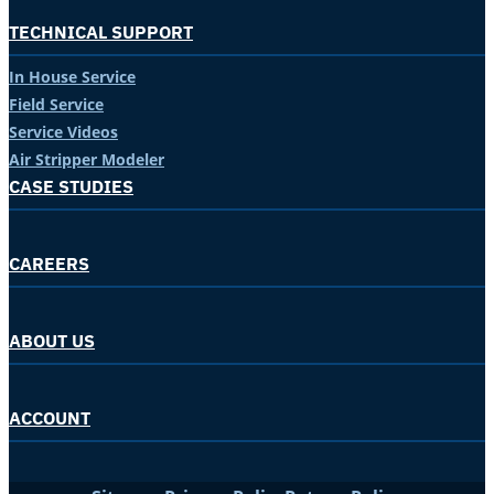
TECHNICAL SUPPORT
In House Service
Field Service
Service Videos
Air Stripper Modeler
CASE STUDIES
CAREERS
ABOUT US
ACCOUNT