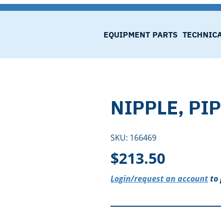
EQUIPMENT
PARTS
TECHNIC
NIPPLE, PIP
SKU:
166469
$
213.50
Login/request an account
to 