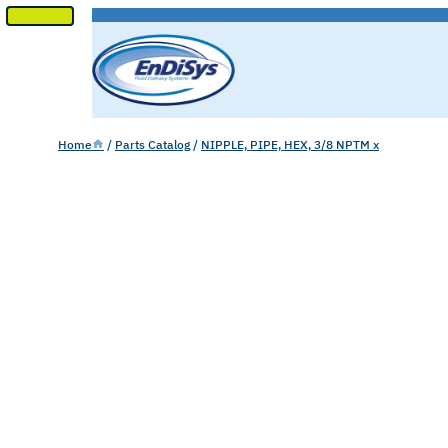
SKIP
TO
CONTENT
Home
/
Parts Catalog
/
NIPPLE, PIPE, HEX, 3/8 NPTM x