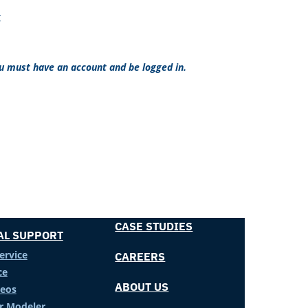
x
ou must have an account and be logged in.
CASE STUDIES
AL SUPPORT
ervice
CAREERS
ce
ABOUT US
deos
er Modeler