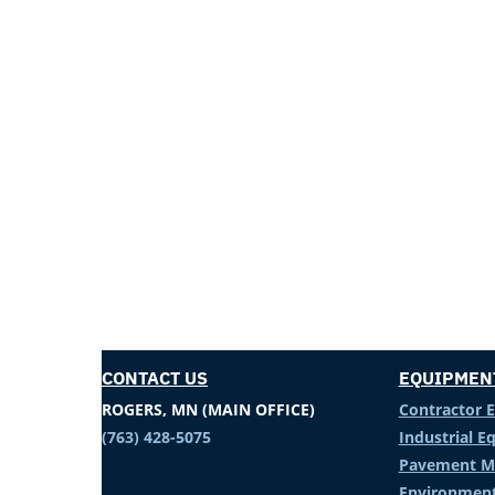
CONTACT US
EQUIPMEN
ROGERS, MN (MAIN OFFICE)
Contractor 
(763) 428-5075
Industrial 
Pavement M
Environment