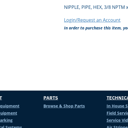
NIPPLE, PIPE, HEX, 3/8 NPTM 
Login/Request an Account
In order to purchase this item, y
T
PARTS
TECHNIC
Equipment
Browse & Shop Parts
In House S
Equipment
Field Servi
arking
Service Vi
al Systems
Air Stripp