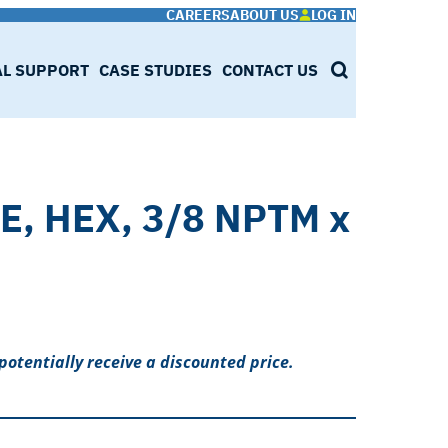
CAREERS
ABOUT US
LOG IN
AL SUPPORT
CASE STUDIES
CONTACT US
SEARCH
E, HEX, 3/8 NPTM x
potentially receive a discounted price.