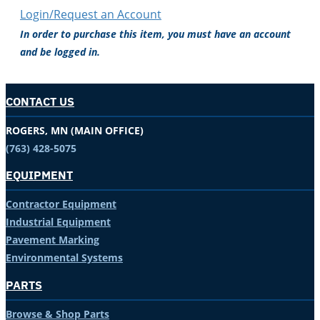
Login/Request an Account
In order to purchase this item, you must have an account
and be logged in.
CONTACT US
ROGERS, MN (MAIN OFFICE)
(763) 428-5075
EQUIPMENT
Contractor Equipment
Industrial Equipment
Pavement Marking
Environmental Systems
PARTS
Browse & Shop Parts