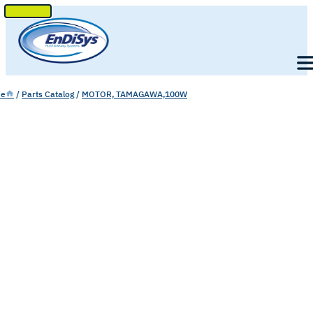
SKIP
TO
Men
CONTENT
e
/
Parts Catalog
/
MOTOR, TAMAGAWA,100W