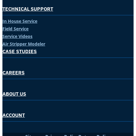
TECHNICAL SUPPORT
In House Service
Field Service
Service Videos
Air Stripper Modeler
CASE STUDIES
CAREERS
ABOUT US
ACCOUNT