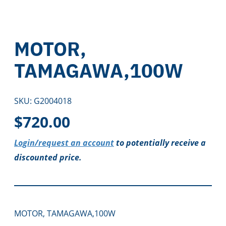
MOTOR,
TAMAGAWA,100W
SKU:
G2004018
$
720.00
Login/request an account
to potentially receive a
discounted price.
MOTOR, TAMAGAWA,100W