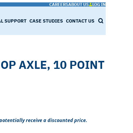
CAREERS
ABOUT US
LOG IN
AL SUPPORT
CASE STUDIES
CONTACT US
SEARCH
OP AXLE, 10 POINT
potentially receive a discounted price.