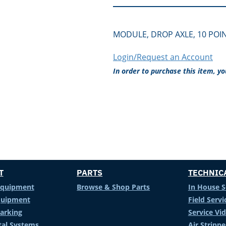
MODULE, DROP AXLE, 10 POI
Login/Request an Account
In order to purchase this item, y
T
PARTS
TECHNIC
Equipment
Browse & Shop Parts
In House S
Equipment
Field Servi
arking
Service Vi
al Systems
Air Stripp