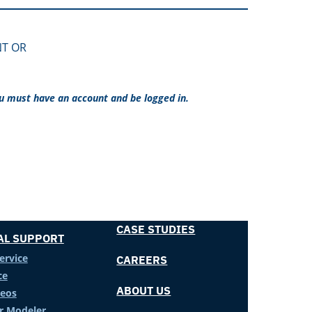
NT OR
ou must have an account and be logged in.
CASE STUDIES
AL SUPPORT
ervice
CAREERS
ce
ABOUT US
deos
er Modeler