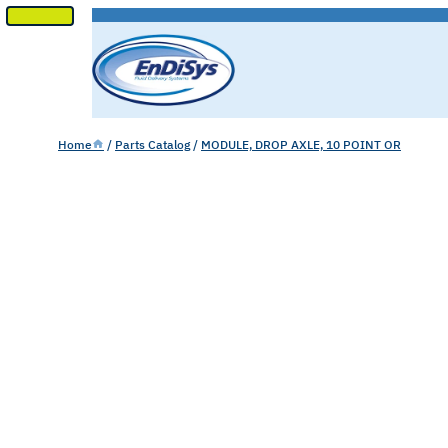
SKIP
TO
CONTENT
Home
/
Parts Catalog
/
MODULE, DROP AXLE, 10 POINT OR