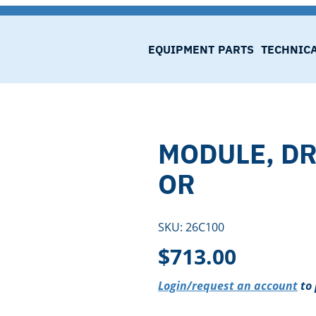
EQUIPMENT
PARTS
TECHNIC
MODULE, DR
OR
SKU:
26C100
$
713.00
Login/request an account
to 