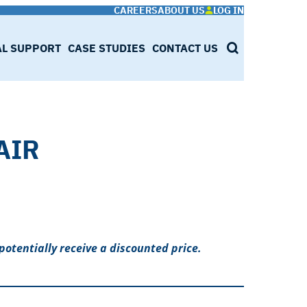
CAREERS
ABOUT US
LOG IN
AL SUPPORT
CASE STUDIES
CONTACT US
SEARCH
AIR
potentially receive a discounted price.