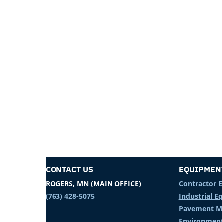
CONTACT US
EQUIPMEN
ROGERS, MN (MAIN OFFICE)
Contractor 
(763) 428-5075
Industrial 
Pavement M
Environment