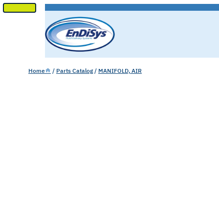
SKIP
TO
CONTENT
Home
/
Parts Catalog
/
MANIFOLD, AIR