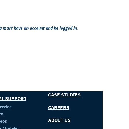
ou must have an account and be logged in.
CASE STUDIES
AL SUPPORT
ervice
CAREERS
ce
ABOUT US
deos
er Modeler