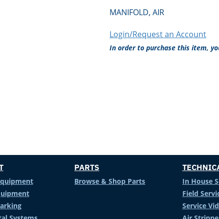
MANIFOLD, AIR
Login/Request an Account
In order to purchase this item, y
T
PARTS
TECHNIC
Equipment
Browse & Shop Parts
In House S
Equipment
Field Servi
arking
Service Vi
al Systems
Air Stripp