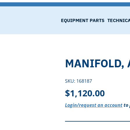
EQUIPMENT
PARTS
TECHNIC
MANIFOLD, 
SKU:
168187
$
1,120.00
Login/request an account
to 