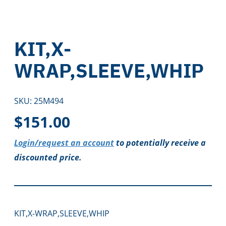
KIT,X-
WRAP,SLEEVE,WHIP
SKU:
25M494
$
151.00
Login/request an account
to potentially receive a
discounted price.
KIT,X-WRAP,SLEEVE,WHIP