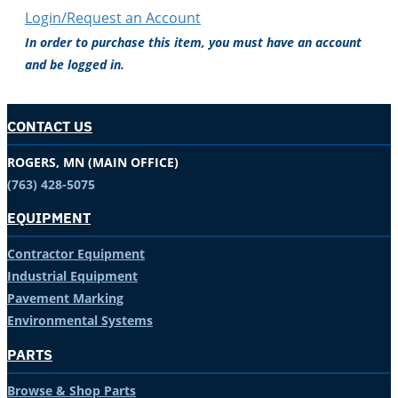
Login/Request an Account
In order to purchase this item, you must have an account
and be logged in.
CONTACT US
ROGERS, MN (MAIN OFFICE)
(763) 428-5075
EQUIPMENT
Contractor Equipment
Industrial Equipment
Pavement Marking
Environmental Systems
PARTS
Browse & Shop Parts