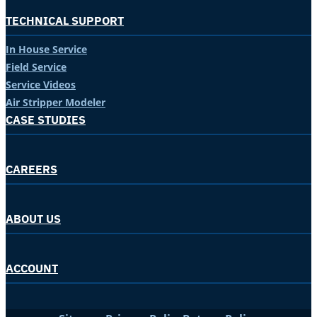
TECHNICAL SUPPORT
In House Service
Field Service
Service Videos
Air Stripper Modeler
CASE STUDIES
CAREERS
ABOUT US
ACCOUNT