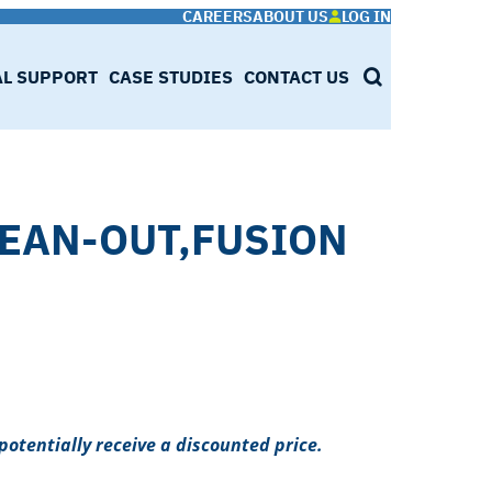
CAREERS
ABOUT US
LOG IN
AL SUPPORT
CASE STUDIES
CONTACT US
SEARCH
LEAN-OUT,FUSION
potentially receive a discounted price.