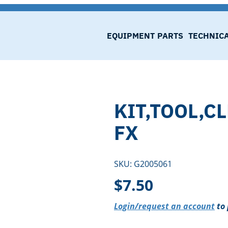
EQUIPMENT
PARTS
TECHNIC
KIT,TOOL,C
FX
SKU:
G2005061
$
7.50
Login/request an account
to 