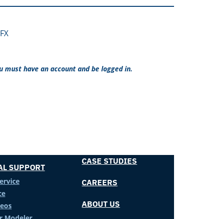
FX
ou must have an account and be logged in.
CASE STUDIES
AL SUPPORT
ervice
CAREERS
ce
ABOUT US
deos
er Modeler