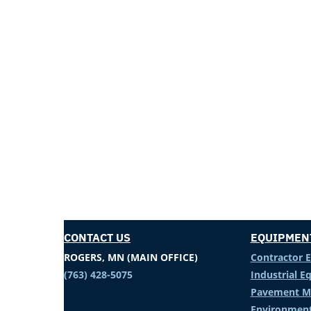
CONTACT US
EQUIPMEN
ROGERS, MN (MAIN OFFICE)
Contractor 
(763) 428-5075
Industrial 
Pavement M
Environment