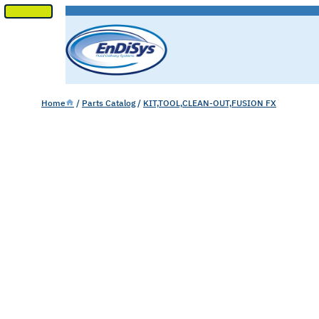
SKIP
TO
CONTENT
Home
/
Parts Catalog
/
KIT,TOOL,CLEAN-OUT,FUSION FX