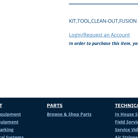
KIT,TOOL,CLEAN-OUT,FUSION 
Login/Request an Account
In order to purchase this item, y
T
PARTS
TECHNIC
Equipment
Browse & Shop Parts
In House S
Equipment
Field Servi
arking
Service Vi
al Systems
Air Stripp